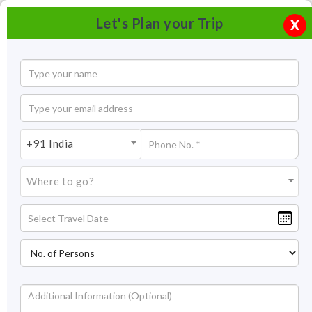
Let's Plan your Trip
X
+91 India
Where to go?
Tourism in Dehradun | Places To Visit in