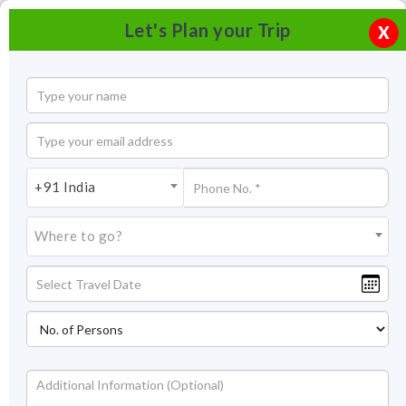
Let's Plan your Trip
X
+91 India
Where to go?
Ratangad Trek Maharashtra