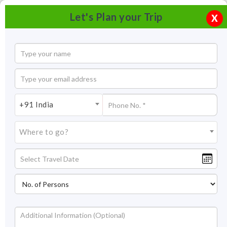
Let's Plan your Trip
X
+91 India
Where to go?
Kuari Pass Trek Auli