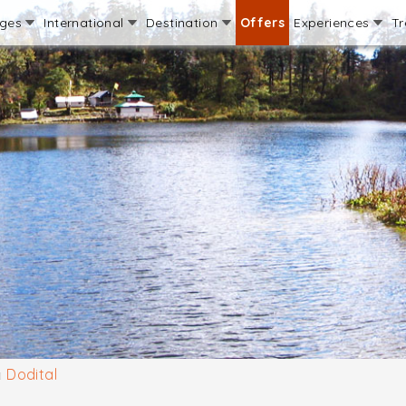
ages
International
Destination
Offers
Experiences
Tr
Dodital