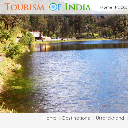
Home
Pack
Home
Destinations
Uttarakhand