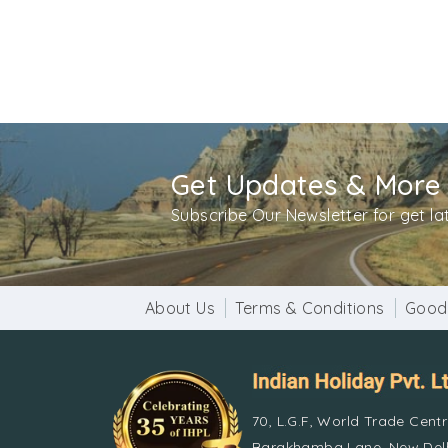
Get Updates & More
Subscribe Our Newsletter for get l
About Us
Terms & Conditions
Good
70, L.G.F, World Trade Cent
Barakhamba Lane, New Delh