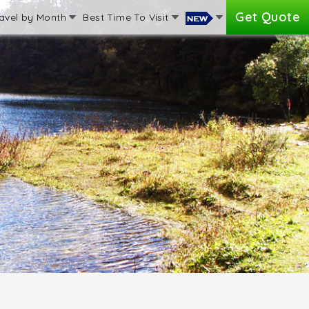
Get Quote
avel by Month
Best Time To Visit