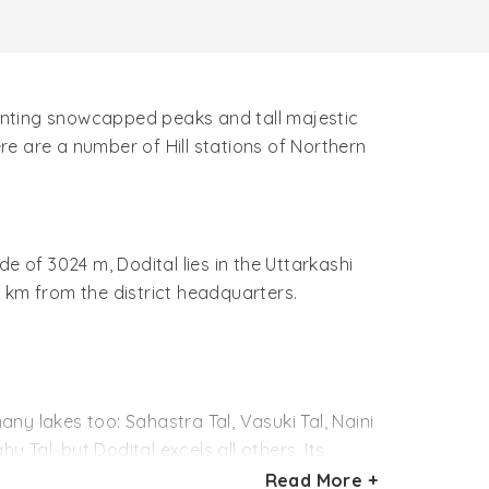
chanting snowcapped peaks and tall majestic
e are a number of Hill stations of Northern
de of 3024 m, Dodital lies in the Uttarkashi
32 km from the district headquarters.
any lakes too: Sahastra Tal, Vasuki Tal, Naini
 Tal, but Dodital excels all others. Its
oondital and Dundital. Dhoondital means
Read More +