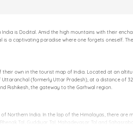
n India is Dodital. Amid the high mountains with their en
is a captivating paradise where one forgets oneself. Ther
f their own in the tourist map of India. Located at an altitu
 of Uttaranchal (formerly Uttar Pradesh), at a distance of 
yond Rishikesh, the gateway to the Garhwal region.
 of Northern India. In the lap of the Himalayas, there are m
l, Bhenak Tal, Guddiyar Tal, Mahadevasar Tal and Sahasrabahu
y that freshens the skin. Dodital has two other names, Dh