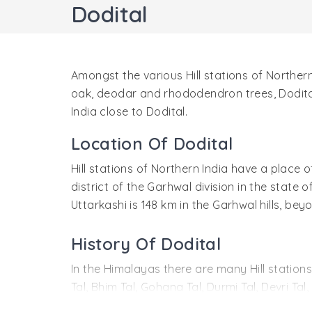
Dodital
Amongst the various Hill stations of Norther
oak, deodar and rhododendron trees, Dodital 
India close to Dodital.
Location Of Dodital
Hill stations of Northern India have a place o
district of the Garhwal division in the state
Uttarkashi is 148 km in the Garhwal hills, be
History Of Dodital
In the Himalayas there are many Hill stations
Tal, Bhim Tal, Gohana Tal, Durmi Tal, Devri Ta
water is believed to possess a unique qualit