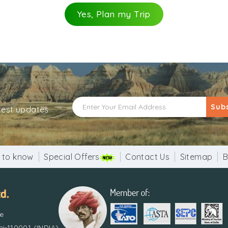
Yes, Plan my Trip
Sub
atest updates
 to know
Special Offers
Contact Us
Sitemap
B
re
i-110001 (INDIA)