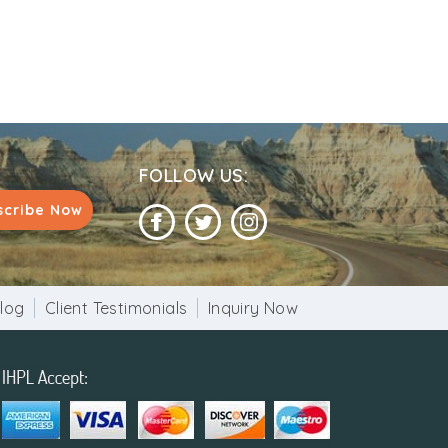
FOLLOW US:
scribe Now
log
Client Testimonials
Inquiry Now