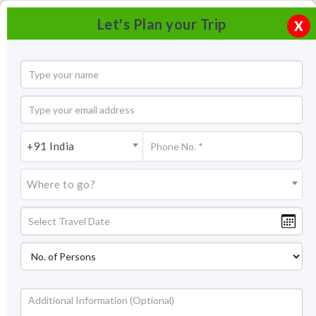
Let's Plan your Trip
X
+91 India
Where to go?
Skiing In Mundali, Uttarakhand