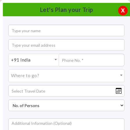
Let's Plan your Trip
X
+91 India
Where to go?
Ladakh Trekking