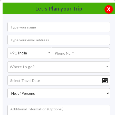
Let's Plan your Trip
X
+91 India
Where to go?
Kedarnath Dham Travel Guide