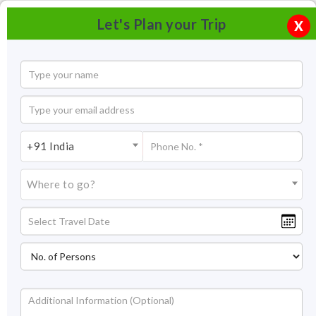
Let's Plan your Trip
X
+91 India
Where to go?
Sisodia Rani Palace Garden, Jaipur