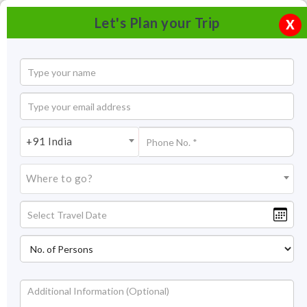
Let's Plan your Trip
X
+91 India
Where to go?
Samode Palace