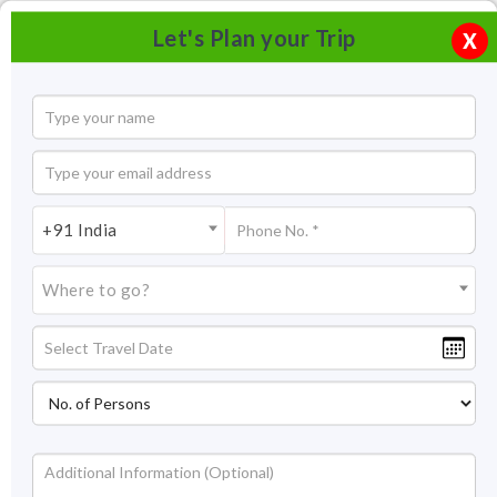
Let's Plan your Trip
X
+91 India
Where to go?
Shopping in Jaipur