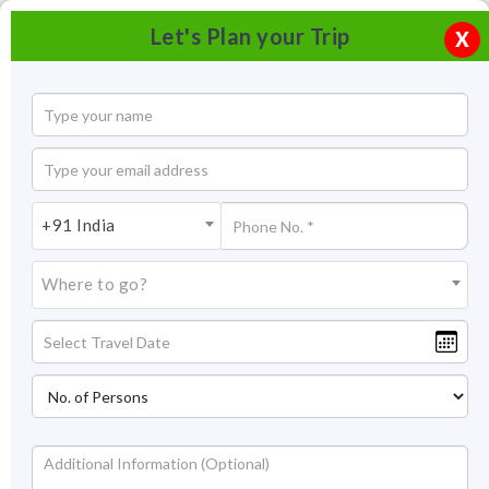
Let's Plan your Trip
X
+91 India
Where to go?
Kappil Beach, Kasaragod