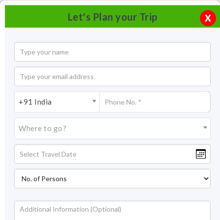
Let's Plan your Trip
X
+91 India
Where to go?
Kadalundi Bird Sanctuary