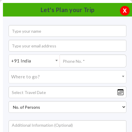
Let's Plan your Trip
X
+91 India
Where to go?
Kerala Boat House