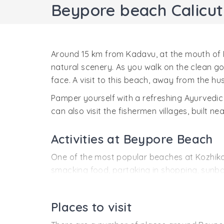
Beypore beach Calicut
Around 15 km from Kadavu, at the mouth of 
natural scenery. As you walk on the clean go
face. A visit to this beach, away from the hustl
Pamper yourself with a refreshing Ayurvedic
can also visit the fishermen villages, built ne
Activities at Beypore Beach
One of the most popular beaches at Kozhikode
smacking food, partaking in shopping, sunb
Water Sports
- Parasailing, surfing, sunbat
Or, just relax and enjoy sunbathing.
Places to visit
Shopping and eating joints
- Near the beach