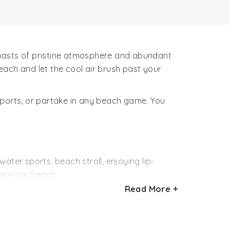
boasts of pristine atmosphere and abundant
ach and let the cool air brush past your
sports, or partake in any beach game. You
ater sports, beach stroll, enjoying lip-
Beypore Beach:
Read More +
lar water sports activities at Beypore beach.
venirs. Seafood and traditional Malabari