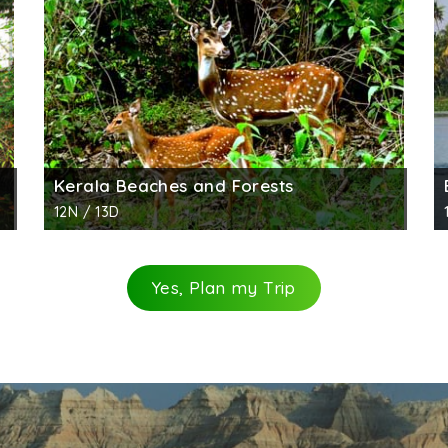
Kerala Beaches and Forests
12N / 13D
Yes, Plan my Trip