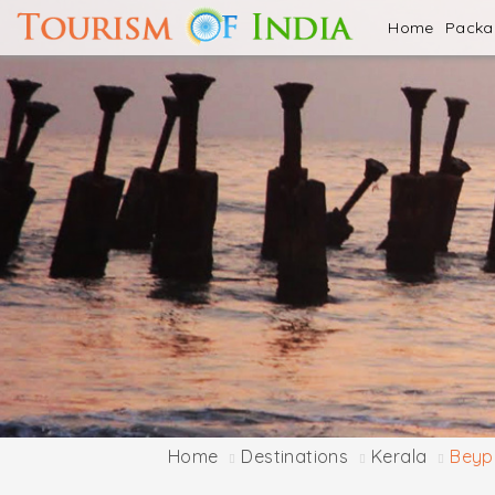
Home
Pack
Home
Destinations
Kerala
Beyp