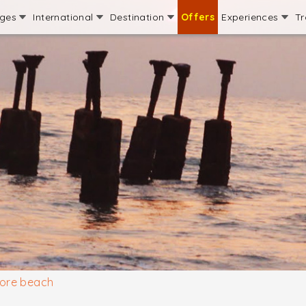
ages
International
Destination
Offers
Experiences
Tr
ore beach