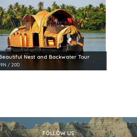
Beautiful Nest and Backwater Tour
19N / 20D
FOLLOW US: