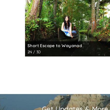
Short Escape to Wayanad
2N / 3D
Get Updates & More