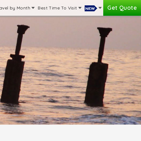
Get Quote
avel by Month
Best Time To Visit