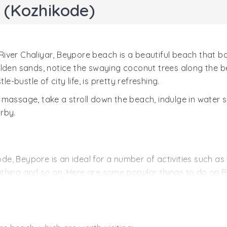
 (Kozhikode)
River Chaliyar, Beypore beach is a beautiful beach that 
lden sands, notice the swaying coconut trees along the be
e-bustle of city life, is pretty refreshing.
 massage, take a stroll down the beach, indulge in water 
arby.
, Beypore is an ideal for a number of activities such as w
athing and so on. Here are some popular things to do on 
hing, water skiing, angling, swimming are some of the popu
, there are a number of shops selling some wonderful sou