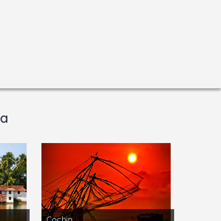
la
Cochin