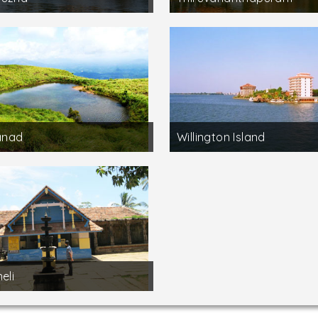
nad
Willington Island
eli