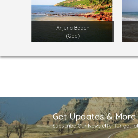
Anjuna Beach
(Goa)
Get Updates & More
Subscribe Our Newsletter for get l