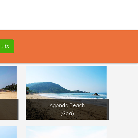
ults
Agonda Beach
(Goa)