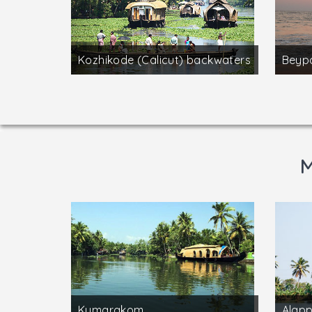
Kozhikode (Calicut) backwaters
Beyp
M
Kumarakom
Alap