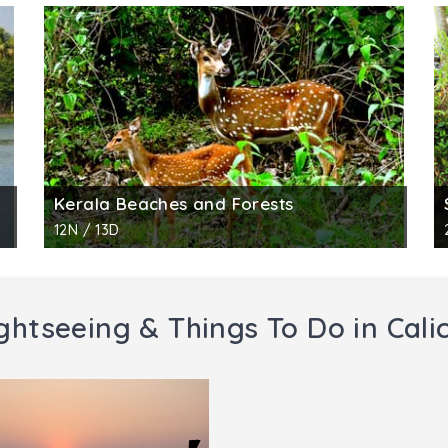
Kerala Beaches and Forests
12N / 13D
ghtseeing & Things To Do in Cali