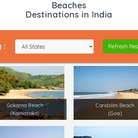
Beaches
Destinations in India
 :
Refresh Res
Gokarna Beach
Candolim Beach
(Karnataka)
(Goa)