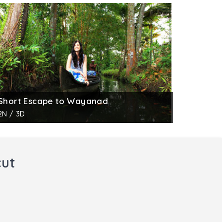
Short Escape to Wayanad
2N / 3D
cut