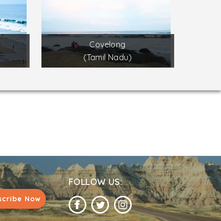
Covelong
(Tamil Nadu)
FOLLOW US:
scribe Now