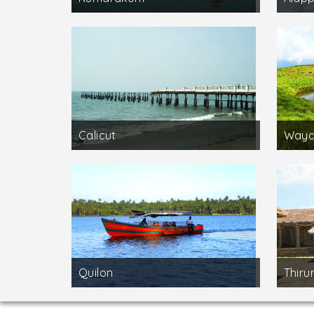
Calicut
Waya
Quilon
Thirun