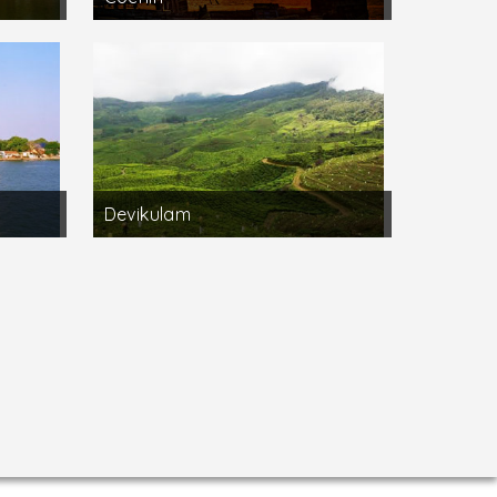
Devikulam