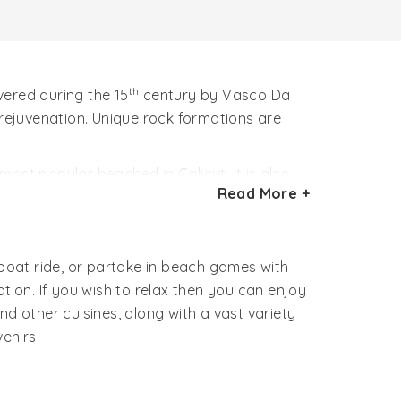
th
ered during the 15
century by Vasco Da
 rejuvenation. Unique rock formations are
ost popular beached in Calicut, it is also
Read More +
ural beauty.
 breathtaking backwaters, fishing hamlets
boat ride, or partake in beach games with
ion. If you wish to relax then you can enjoy
 other cuisines, along with a vast variety
enirs.