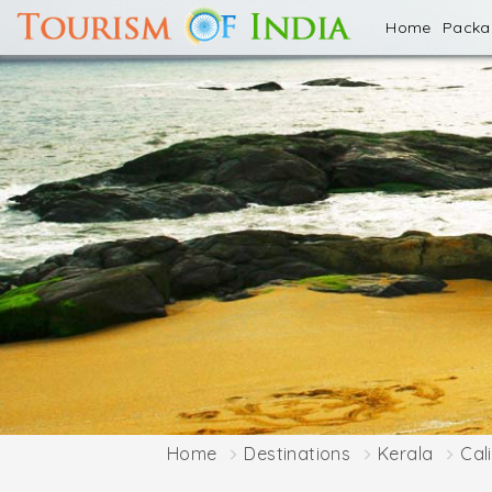
Home
Pack
Home
Destinations
Kerala
Cal