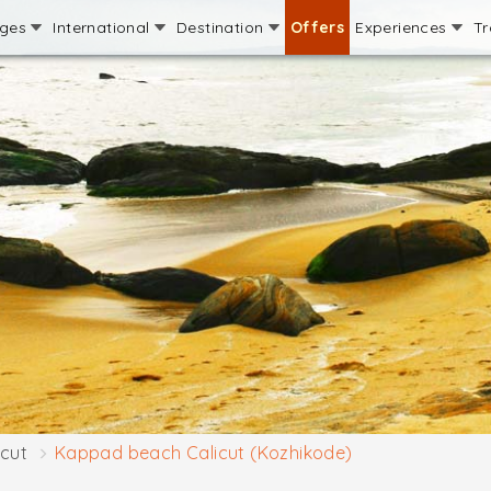
ages
International
Destination
Offers
Experiences
Tr
icut
Kappad beach Calicut (Kozhikode)