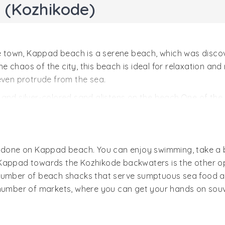
 (Kozhikode)
town, Kappad beach is a serene beach, which was discov
 chaos of the city, this beach is ideal for relaxation and
even protrude from the sea.
and silver-colored sand glistens on the beach.One of the m
uite famed for its serene surrounding and abundant nat
 beach is an 800-yr old temple. In the vicinity, there are
h is one of the best things to in Calicut.
e done on Kappad beach. You can enjoy swimming, take a 
Kappad towards the Kozhikode backwaters is the other opt
number of beach shacks that serve sumptuous sea food and
 number of markets, where you can get your hands on souv