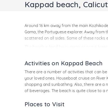
Kappad beach, Calicut
Around 16 km away from the main Kozhikode 
Gama, the Portuguese explorer. Away from the
scattered on all sides. Some of these rocks 
The beach is lined by swaying coconut trees 
known as Kappakadavu beach. The beach is q
One of the prime attractions near the Kappad
Activities on Kappad Beach
and verdant scenery. Visit to the Kappad beac
There are a number of activities that can b
your loved ones. Houseboat cruise on River 
shopping and sunbathing. Also, there are a 
of beverages. The beach is quite close to a
Places to Visit