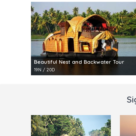
Beautiful Nest and Backwater Tour
19N / 20D
Si