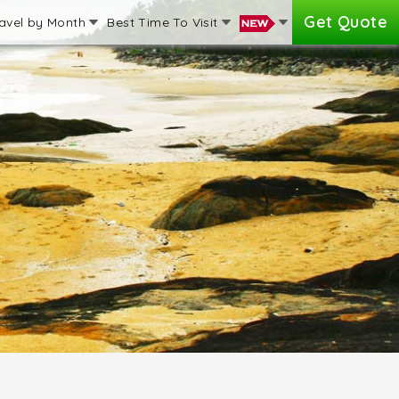
Get Quote
avel by Month
Best Time To Visit