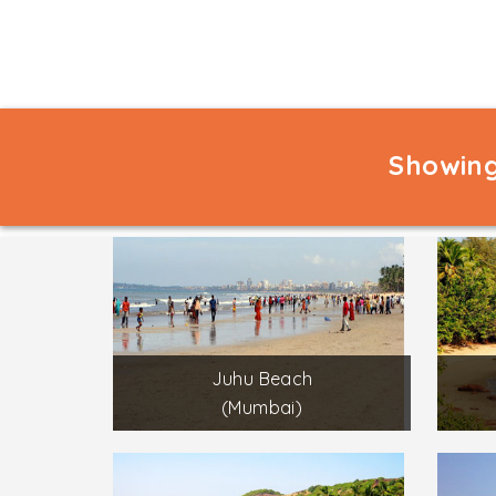
Showing
Juhu Beach
(Mumbai)