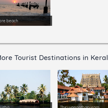
ore beach
ore Tourist Destinations in Kera
puzha
Thiruvananthapuram