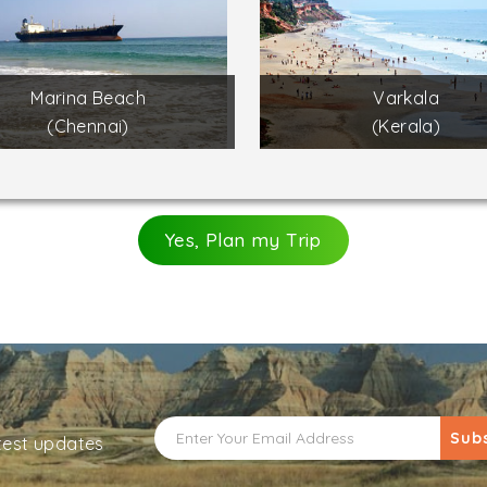
Marina Beach
Varkala
(Chennai)
(Kerala)
Yes, Plan my Trip
Sub
atest updates