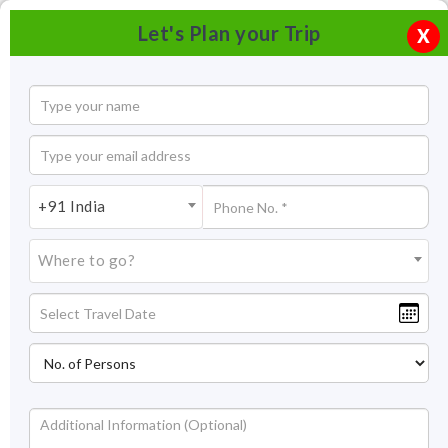
Let's Plan your Trip
X
+91 India
Where to go?
Kasargod Backwaters