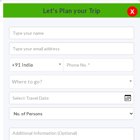
Let's Plan your Trip
X
+91 India
Where to go?
Palolem Beach