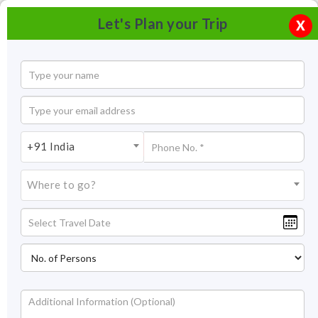
Let's Plan your Trip
X
+91 India
Where to go?
Promenade beach Pondicherry