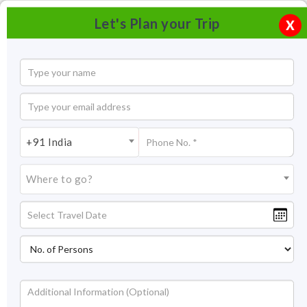
Let's Plan your Trip
X
+91 India
Where to go?
Candolim Beach