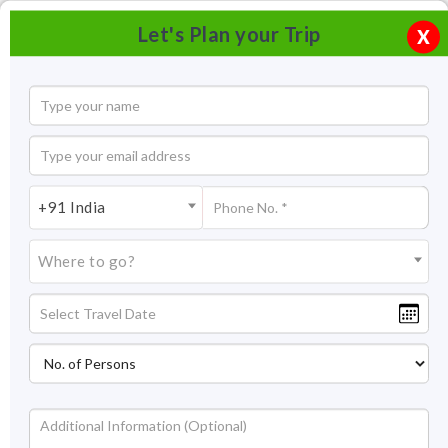
Let's Plan your Trip
X
+91 India
Where to go?
Chowara Beach, Kovalam