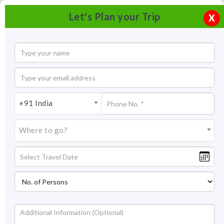
Let's Plan your Trip
X
+91 India
Where to go?
River rafting in Coorg