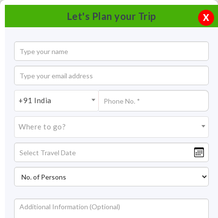
Let's Plan your Trip
X
+91 India
Where to go?
Nandi Hills, Bangalore