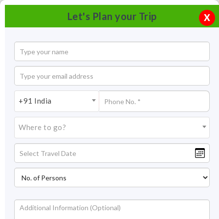
Let's Plan your Trip
X
+91 India
Where to go?
Royal Enclosure Hampi