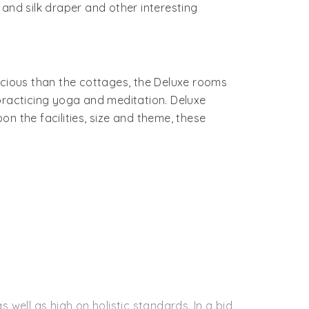
and silk draper and other interesting
cious than the cottages, the Deluxe rooms
practicing yoga and meditation. Deluxe
n the facilities, size and theme, these
 well as high on holistic standards. In a bid