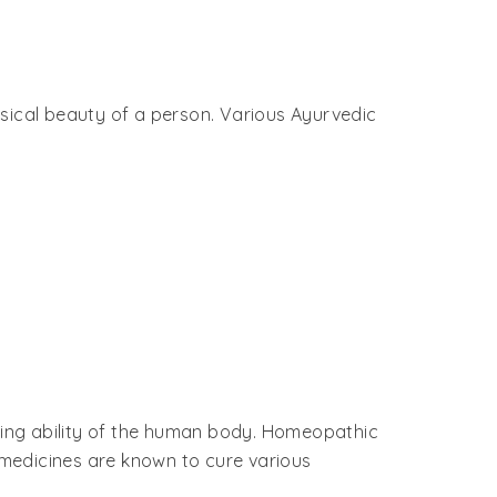
ysical beauty of a person. Various Ayurvedic
ling ability of the human body. Homeopathic
medicines are known to cure various