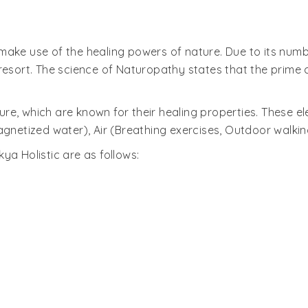
ake use of the healing powers of nature. Due to its number
resort. The science of Naturopathy states that the prime 
ature, which are known for their healing properties. These
agnetized water), Air (Breathing exercises, Outdoor walkin
ya Holistic are as follows: