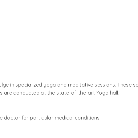
ulge in specialized yoga and meditative sessions. These s
ns are conducted at the state-of-the-art Yoga hall.
he doctor for particular medical conditions