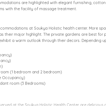
modations are highlighted with elegant furnishing, cotton 
s with the facility of massage treatment.
commodations at Soukya Holistic health center. More spa
 their major highlight. The private gardens are best for 
exhibit a warm outlook through their decors. Depending upo
pancy)
pancy)
m)
t room (1 bedroom and 2 bedroom)
le Occupancy)
endant room (3 Bedrooms)
rved at the Soukya Holistic Health Center are delicious as