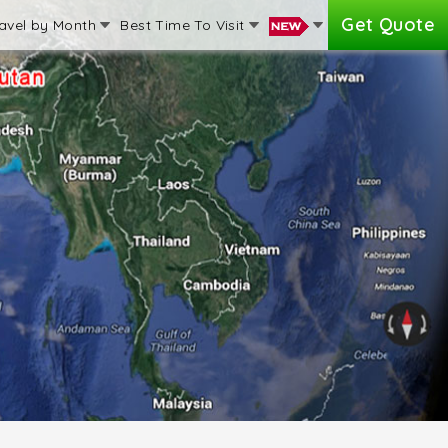
Get Quote
avel by Month
Best Time To Visit