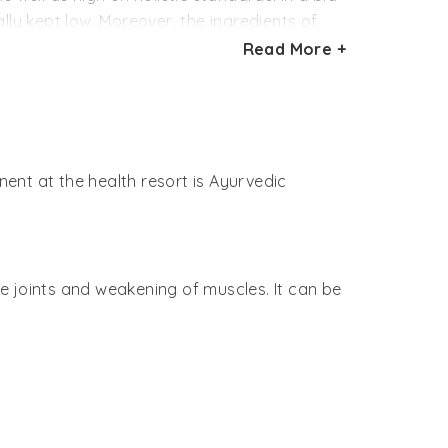
lly kept low. Moreover, the ingredients of
Read More +
resort. Healthy drinks like herbal teas and
ts are offered special meals as per the
culinary delights known as ‘Sadya’ are
ent at the health resort is Ayurvedic
en.
that takes place at the Soukya health
he joints and weakening of muscles. It can be
’, described as the three humour. Thus,
erapies using only medicinal herbs. At