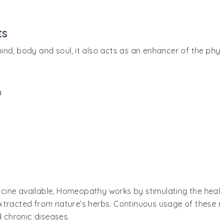
ts
ind, body and soul, it also acts as an enhancer of the ph
a
cine available, Homeopathy works by stimulating the hea
xtracted from nature’s herbs. Continuous usage of these 
d chronic diseases.