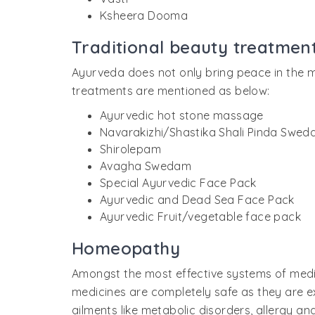
Ksheera Dooma
Traditional beauty treatmen
Ayurveda does not only bring peace in the m
treatments are mentioned as below:
Ayurvedic hot stone massage
Navarakizhi/Shastika Shali Pinda Swed
Shirolepam
Avagha Swedam
Special Ayurvedic Face Pack
Ayurvedic and Dead Sea Face Pack
Ayurvedic Fruit/vegetable face pack
Homeopathy
Amongst the most effective systems of medi
medicines are completely safe as they are e
ailments like metabolic disorders, allergy an