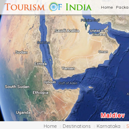
Home
Pack
Home
Destinations
Karnataka
S