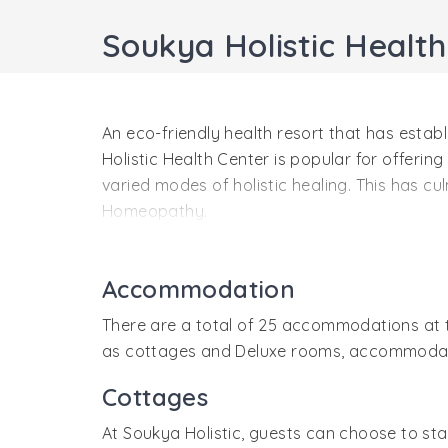
Soukya Holistic Healt
An eco-friendly health resort that has estab
Holistic Health Center is popular for offering
varied modes of holistic healing. This has 
Homeopathy.
In a bid to provide optimum relaxation to the
indigenous products are used as ingredients 
Accommodation
Center. Well-maintained accommodations at t
There are a total of 25 accommodations at t
as cottages and Deluxe rooms, accommodation
Cottages
At Soukya Holistic, guests can choose to s