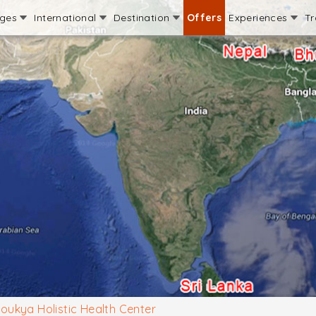
ages
International
Destination
Offers
Experiences
Tr
oukya Holistic Health Center