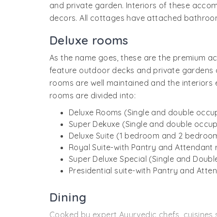
and private garden. Interiors of these accom
decors. All cottages have attached bathroom
Deluxe rooms
As the name goes, these are the premium ac
feature outdoor decks and private gardens as
rooms are well maintained and the interiors 
rooms are divided into:
Deluxe Rooms (Single and double occu
Super Dekuxe (Single and double occu
Deluxe Suite (1 bedroom and 2 bedroo
Royal Suite-with Pantry and Attendan
Super Deluxe Special (Single and Doub
Presidential suite-with Pantry and Att
Dining
Cooked by expert Ayurvedic chefs, cuisines se