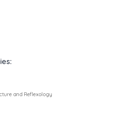
ies:
ncture and Reflexology