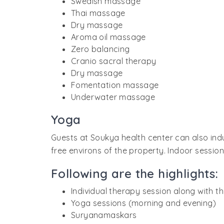
Swedish massage
Thai massage
Dry massage
Aroma oil massage
Zero balancing
Cranio sacral therapy
Dry massage
Fomentation massage
Underwater massage
Yoga
Guests at Soukya health center can also ind
free environs of the property. Indoor sessio
Following are the highlights:
Individual therapy session along with t
Yoga sessions (morning and evening)
Suryanamaskars