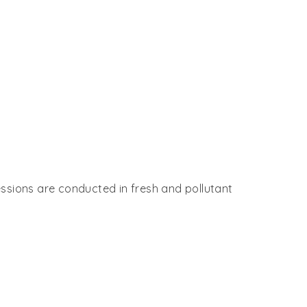
essions are conducted in fresh and pollutant