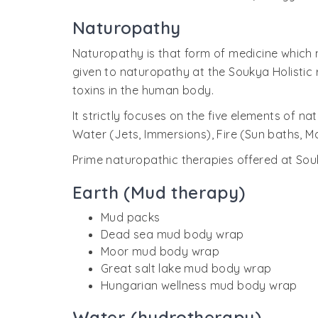
Naturopathy
Naturopathy is that form of medicine which m
given to naturopathy at the Soukya Holistic 
toxins in the human body.
It strictly focuses on the five elements of n
Water (Jets, Immersions), Fire (Sun baths, M
Prime naturopathic therapies offered at Souk
Earth (Mud therapy)
Mud packs
Dead sea mud body wrap
Moor mud body wrap
Great salt lake mud body wrap
Hungarian wellness mud body wrap
Water (hydrotherapy)