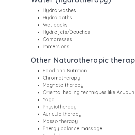
Hydro washes
Hydro baths
Wet packs
Hydro jets/Douches
Compresses
Immersions
Other Naturotherapic therap
Food and Nutrition
Chromotherapy
Magneto therapy
Oriental healing techniques like Acupu
Yoga
Physiotherapy
Auriculo therapy
Masso therapy
Energy balance massage