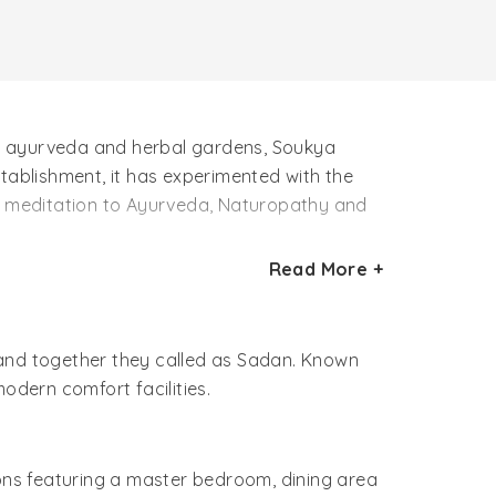
ds, ayurveda and herbal gardens, Soukya
establishment, it has experimented with the
nd meditation to Ayurveda, Naturopathy and
Read More +
st therapies and treatments. Besides, herbal
vely vacation at the Soukya Holistic Health
 and together they called as Sadan. Known
dern comfort facilities.
ons featuring a master bedroom, dining area