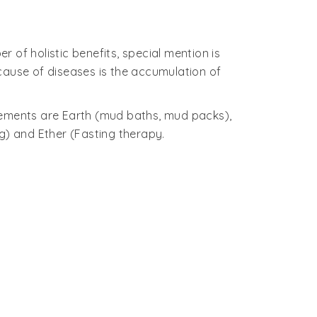
 of holistic benefits, special mention is
cause of diseases is the accumulation of
 elements are Earth (mud baths, mud packs),
g) and Ether (Fasting therapy.