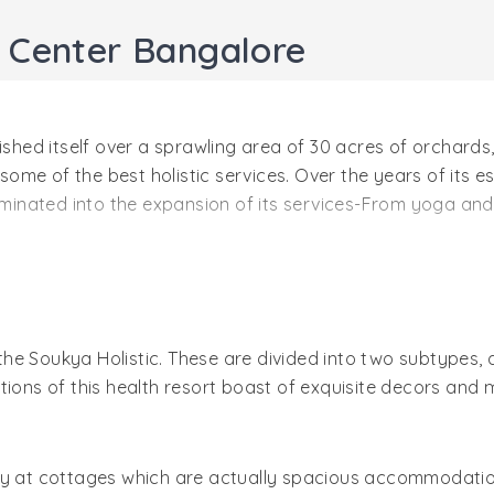
h Center Bangalore
lished itself over a sprawling area of 30 acres of orchar
 some of the best holistic services. Over the years of its 
culminated into the expansion of its services-From yoga a
 guests, the team of holistic experts put forward their be
in these therapies. Leisure guests are bound to enjoy a lo
he property (rooms and suites) fit well for the purpose.
he Soukya Holistic. These are divided into two subtypes,
s of this health resort boast of exquisite decors and mo
tay at cottages which are actually spacious accommodati