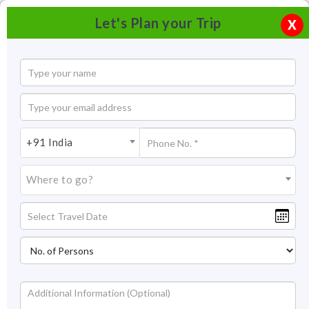
Let's Plan your Trip
X
+91 India
Where to go?
Bandipur National Park