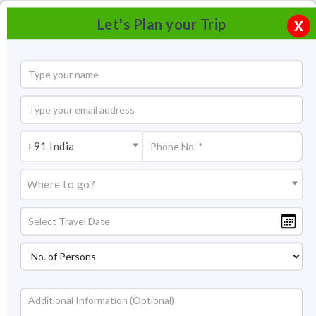
Let's Plan your Trip
X
+91 India
Where to go?
Pattadakal Tourism