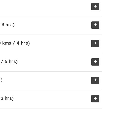
+
+
 3 hrs)
+
 kms / 4 hrs)
+
/ 5 hrs)
+
s)
+
2 hrs)