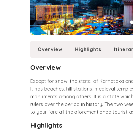
Overview
Highlights
Itinera
Overview
Except for snow, the state of Karnataka en
It has beaches, hill stations, medieval temple
monuments among others. It is a state which
rulers over the period in history. The two we
to your fore all the aforementioned tourist 
Highlights