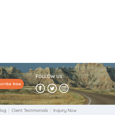
FOLLOW US:
scribe Now
log
Client Testimonials
Inquiry Now