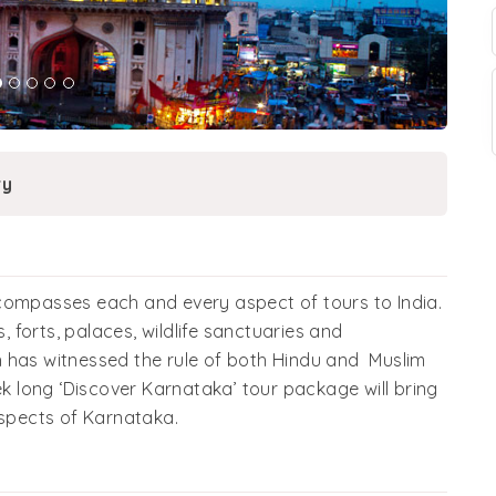
ry
compasses each and every aspect of tours to India.
s, forts, palaces, wildlife sanctuaries and
 has witnessed the rule of both Hindu and Muslim
ek long ‘Discover Karnataka’ tour package will bring
aspects of Karnataka.