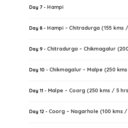
Hampi
Day 7 -
Hampi – Chitradurga (155 kms /
Day 8 -
Chitradurga – Chikmagalur (200
Day 9 -
Chikmagalur – Malpe (250 kms 
Day 10 -
Malpe – Coorg (250 kms / 5 hr
Day 11 -
Coorg – Nagarhole (100 kms / 
Day 12 -