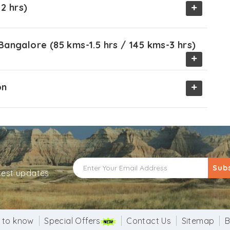
+
2 hrs)
angalore (85 kms-1.5 hrs / 145 kms-3 hrs)
+
+
on
Sub
atest updates
 to know
Special Offers
Contact Us
Sitemap
B