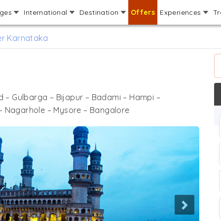
ages
International
Destination
Offers
Experiences
Tr
er Karnataka
 – Gulbarga – Bijapur – Badami – Hampi –
– Nagarhole – Mysore – Bangalore
Next