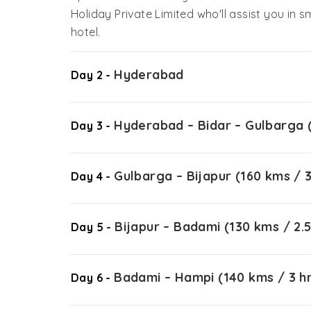
Holiday Private Limited who'll assist you in s
hotel.
Hyderabad
Day 2 -
Hyderabad – Bidar – Gulbarga (
Day 3 -
Gulbarga – Bijapur (160 kms / 3
Day 4 -
Bijapur – Badami (130 kms / 2.5
Day 5 -
Badami – Hampi (140 kms / 3 h
Day 6 -