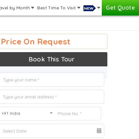
Get Quote
avel by Month
Best Time To Visit
Price On Request
Book This Tour
+91 India