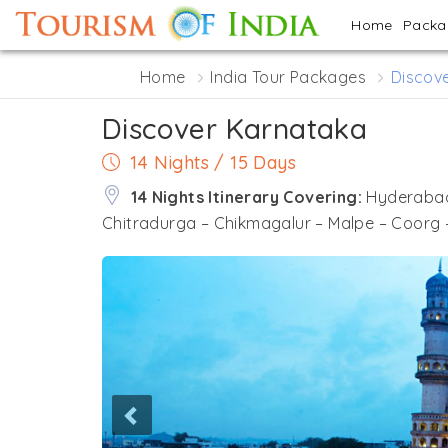
Home
Pack
Home
India Tour Packages
Discov
Discover Karnataka
14 Nights / 15 Days
14 Nights Itinerary Covering:
Hyderabad
Chitradurga – Chikmagalur – Malpe – Coorg 
Previous