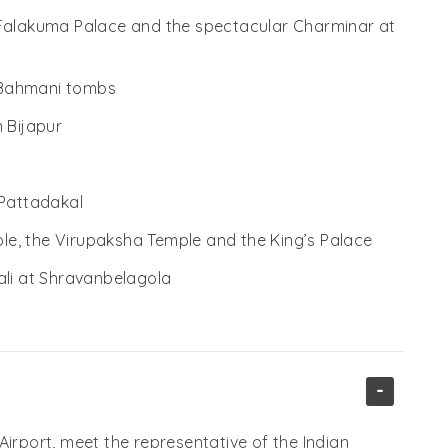
 Falakuma Palace and the spectacular Charminar at
 Bahmani tombs
 Bijapur
 Pattadakal
mple, the Virupaksha Temple and the King’s Palace
ali at Shravanbelagola
-
Airport, meet the representative of the Indian