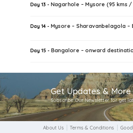
Nagarhole – Mysore (95 kms / 
Day 13 -
Mysore – Sharavanbelagola – B
Day 14 -
Bangalore – onward destinati
Day 15 -
Get Updates & More
Subscribe Our Newsletter for get l
About Us
Terms & Conditions
Good