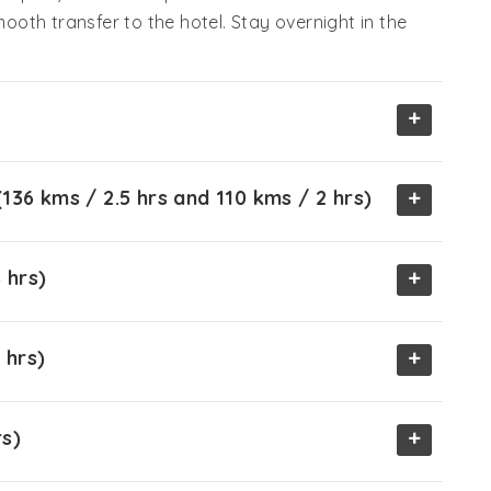
mooth transfer to the hotel. Stay overnight in the
+
+
136 kms / 2.5 hrs and 110 kms / 2 hrs)
+
 hrs)
+
 hrs)
+
rs)