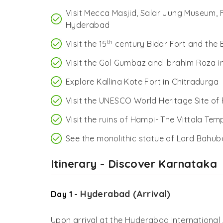
Visit Mecca Masjid, Salar Jung Museum,
Hyderabad
th
Visit the 15
century Bidar Fort and the
Visit the Gol Gumbaz and Ibrahim Roza in
Explore Kallina Kote Fort in Chitradurga
Visit the UNESCO World Heritage Site of
Visit the ruins of Hampi- The Vittala Te
See the monolithic statue of Lord Bahub
Itinerary - Discover Karnataka
Hyderabad (Arrival)
Day 1 -
Upon arrival at the Hyderabad International 