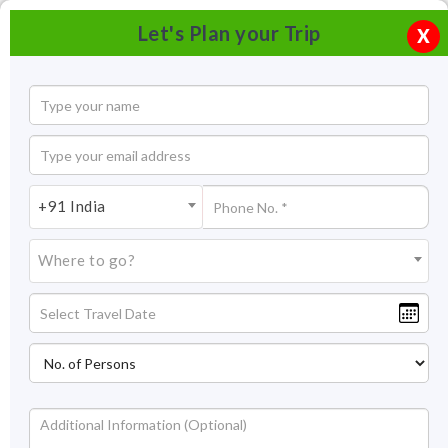
Let's Plan your Trip
X
+91 India
Where to go?
Group of Monuments at Pattadakal