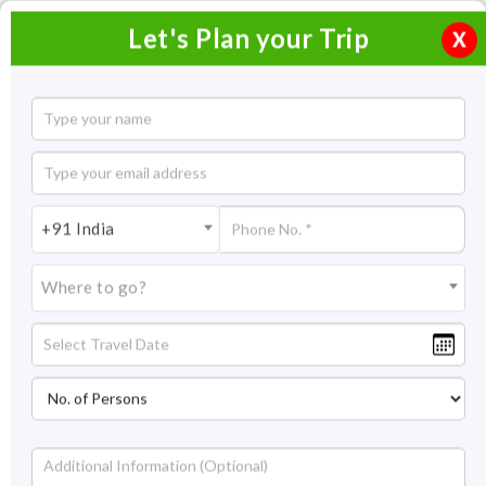
Let's Plan your Trip
X
3 Blissful Days in Coorg
2 Nights / 3 Days
2 Nights Itinerary Covering:
Mangalore - Coorg - Mangalore
+91 India
Price On Request
Where to go?
Overview
Highlights
Itinerary
Inclusion/Exclusion