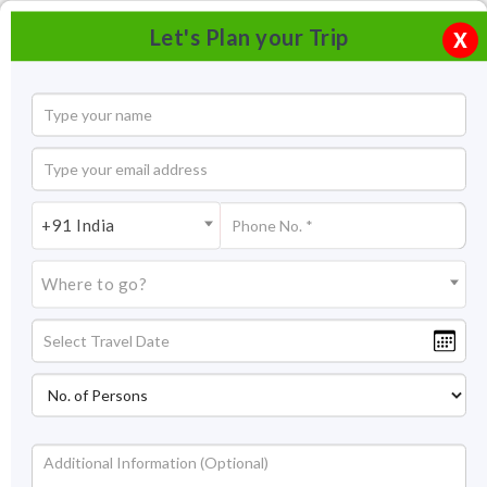
Let's Plan your Trip
X
+91 India
Where to go?
Gadsisar Lake Jaisalmer