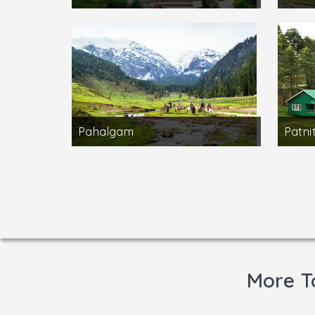
Pahalgam
Patni
More T