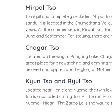
Mirpal Tso
Tranquil and completely secluded, Mirpal Tso 
sandy. It is located in the Chumathang Valley 
views. As the summer sets in, Mirpal Tso starts 
June and September. For staying, there are 
Chagar Tso
Located on the way to Pangong Lake, Chagar Ts
great place for birdwatching and admiring th
beloved and appreciate the glory of Mother N
Kyun Tso and Ryul Tso
Located near Hanle and Nyoma, the twin lake
Tso is also called chilling Tso. As the route to
Nyoma - Nidar - Thit Zarbo La is the way to t