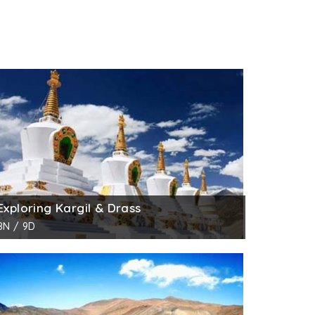
Exploring Kargil & Drass
8N / 9D