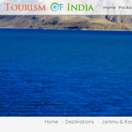
Home
Pack
Home
Destinations
Jammu & Ka