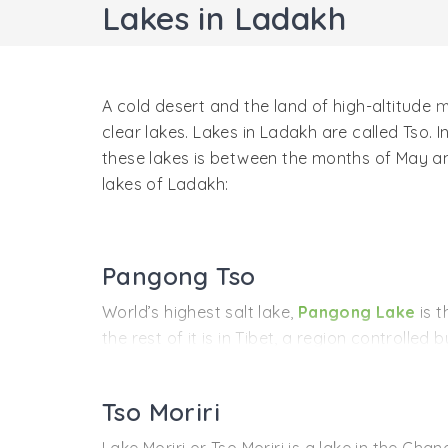
Lakes in Ladakh
A cold desert and the land of high-altitude
m
clear lakes. Lakes in Ladakh are called Tso. 
these lakes is between the months of May an
lakes of Ladakh:
Pangong Tso
World’s highest salt lake,
Pangong Lake
is 
the rest of it is in Tibet, a region controlled
km and it is positioned on the Changtang pl
Also known as the ‘Hollow Lake’, its brackish
Tso Moriri
simply mesmerizing. During winter season, the