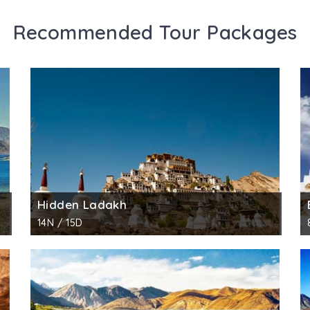
Recommended Tour Packages
Hidden Ladakh
14N / 15D