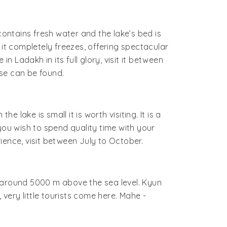
contains fresh water and the lake’s bed is
, it completely freezes, offering spectacular
in Ladakh in its full glory, visit it between
se can be found.
lake is small it is worth visiting. It is a
you wish to spend quality time with your
ience, visit between July to October.
f around 5000 m above the sea level. Kyun
t, very little tourists come here. Mahe -