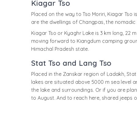
Kiagar Tso
Placed on the way to Tso Moriri, Kiagar Tso i
are the dwellings of Changpas, the nomadic 
Kiagar Tso or Kyaghr Lake is 3 km long, 22 m
moving forward to Kiangdum camping ground ne
Himachal Pradesh state.
Stat Tso and Lang Tso
Placed in the Zanskar region of Ladakh, Stat
lakes are situated above 5000 m sea level an
the lake and surroundings. Or if you are plan
to August. And to reach here, shared jeeps o