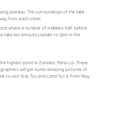
thang plateau. The surroundings of the lake
way from each other.
place where a number of trekkers halt before
lake lies enroute Ladakh to Spiti in the
he highest point in Zanskar, Pensi La. These
ographers will get some amazing pictures of
ime to visit Stat Tso and Land Tso is from May