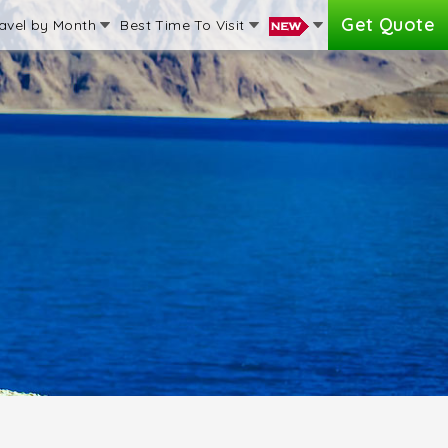
Get Quote
avel by Month
Best Time To Visit