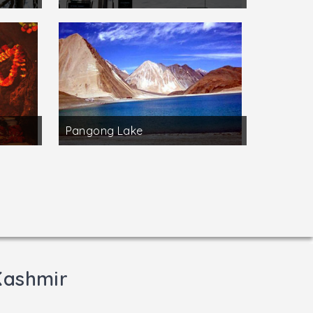
Pangong Lake
Kashmir