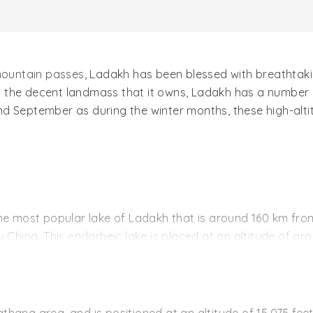
ountain passes
, Ladakh has been blessed with breathtakin
In the decent landmass that it owns, Ladakh has a number o
d September as during the winter months, these high-altit
the most popular lake of Ladakh that is around 160 km from 
 by China. This endorheic lake is placed at an altitude of aro
ateau in eastern part of Ladakh.
 water appears in different colors fur to sunlight. The lak
 lake gets frozen, hardened like a road. This lake then be