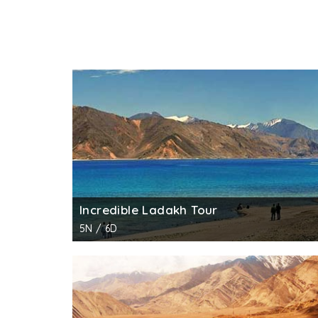
Incredible Ladakh Tour
5N / 6D