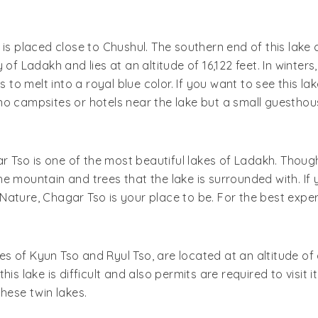
is placed close to Chushul. The southern end of this lake 
of Ladakh and lies at an altitude of 16,122 feet. In winters
to melt into a royal blue color. If you want to see this lake 
no campsites or hotels near the lake but a small guesthou
o is one of the most beautiful lakes of Ladakh. Though the 
e mountain and trees that the lake is surrounded with. If 
ature, Chagar Tso is your place to be. For the best exper
s of Kyun Tso and Ryul Tso, are located at an altitude o
 this lake is difficult and also permits are required to visit i
hese twin lakes.