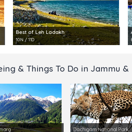
Best of Leh Ladakh
10N / 11D
eing & Things To Do in Jammu &
marg
Dachigam National Park