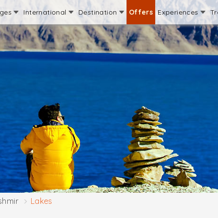
ages
International
Destination
Offers
Experiences
Tr
shmir
Lakes