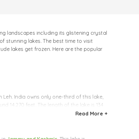
g landscapes including its glistening crystal
f stunning lakes. The best time to visit
ude lakes get frozen. Here are the popular
Leh. India owns only one-third of this lake,
und 14,270 feet. The length of the lake is 134
Read More +
e and its surroundings are truly magical and
comes the venue of a gala festival of ice