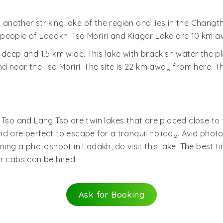
s another striking lake of the region and lies in the Chang
people of Ladakh. Tso Moriri and Kiagar Lake are 10 km a
 deep and 1.5 km wide. This lake with brackish water the 
ar the Tso Moriri. The site is 22 km away from here. The 
 Tso and Lang Tso are twin lakes that are placed close to t
d are perfect to escape for a tranquil holiday. Avid phot
ning a photoshoot in Ladakh, do visit this lake. The best t
r cabs can be hired.
Ask for Booking