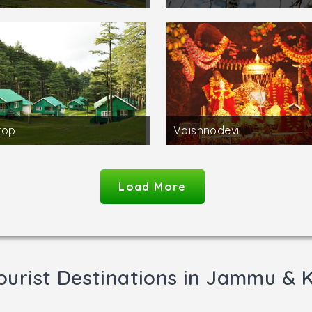
top
Vaishnodevi
Load More
ourist Destinations in Jammu & 