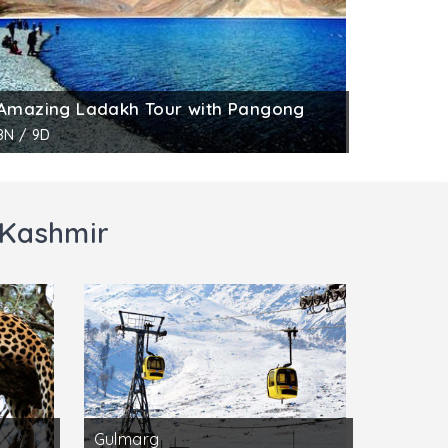
Amazing Ladakh Tour with Pangong
8N / 9D
 Kashmir
Gulmarg