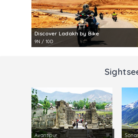
Discover Ladakh by Bike
9N / 10D
Sightse
Avantipur
Sona