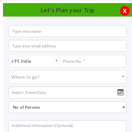
Let's Plan your Trip
X
+91 India
Where to go?
Pushkar Lake Rajasthan