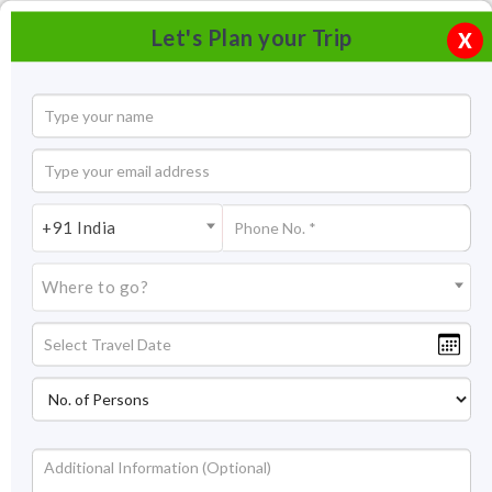
Let's Plan your Trip
X
+91 India
Where to go?
Surajkund