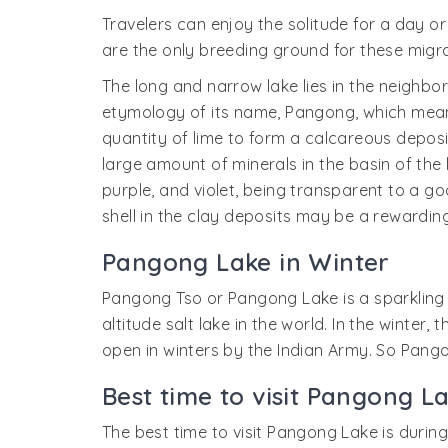
Travelers can enjoy the solitude for a day 
are the only breeding ground for these migrat
The long and narrow lake lies in the neighbo
etymology of its name, Pangong, which means 
quantity of lime to form a calcareous deposit
large amount of minerals in the basin of the 
purple, and violet, being transparent to a go
shell in the clay deposits may be a rewarding
Pangong Lake in Winter
Pangong Tso or Pangong Lake is a sparkling b
altitude salt lake in the world. In the winte
open in winters by the Indian Army. So Pango
Best time to visit Pangong L
The best time to visit Pangong Lake is durin