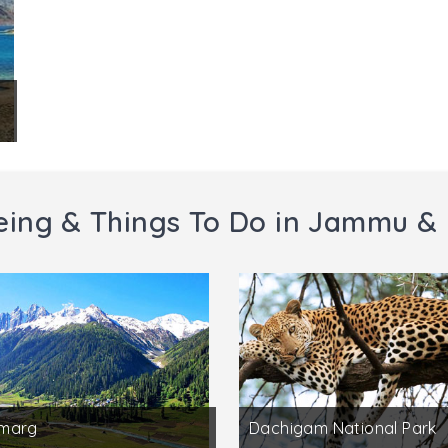
eing & Things To Do in Jammu &
marg
Dachigam National Park