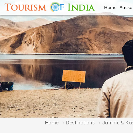
Home
Pack
Home
Destinations
Jammu & Ka