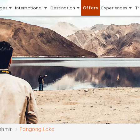
ages
International
Destination
Offers
Experiences
Tr
shmir
Pangong Lake