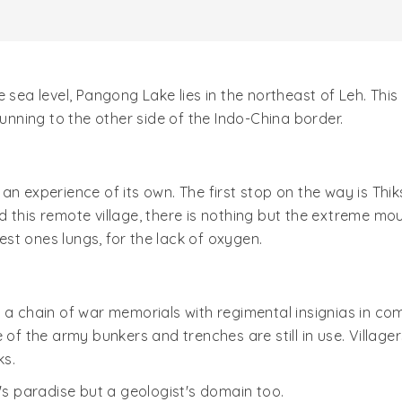
 sea level, Pangong Lake lies in the northeast of Leh. Thi
running to the other side of the Indo-China border.
an experience of its own. The first stop on the way is Thik
d this remote village, there is nothing but the extreme 
test ones lungs, for the lack of oxygen.
 a chain of war memorials with regimental insignias in co
 of the army bunkers and trenches are still in use. Village
ks.
t's paradise but a geologist's domain too.