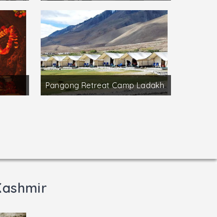
Pangong Retreat Camp Ladakh
Kashmir