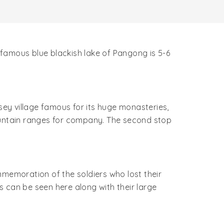
s famous blue blackish lake of Pangong is 5-6
sey village famous for its huge monasteries,
mountain ranges for company. The second stop
mmemoration of the soldiers who lost their
rs can be seen here along with their large