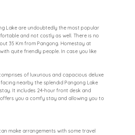
g Lake are undoubtedly the most popular
rtable and not costly as well. There is no
 about 35 Km from Pangong. Homestay at
h quite friendly people. In case you like
omprises of luxurious and capacious deluxe
t facing nearby the splendid Pangong Lake
stay. It includes 24-hour front desk and
offers you a comfy stay and allowing you to
ne can make arrangements with some travel