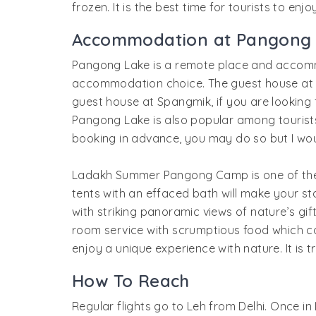
frozen. It is the best time for tourists to en
Accommodation at Pangong
Pangong Lake is a remote place and accom
accommodation choice. The guest house at Pa
guest house at Spangmik, if you are lookin
Pangong Lake is also popular among tourists,
booking in advance, you may do so but I wo
Ladakh Summer Pangong Camp is one of the 
tents with an effaced bath will make your 
with striking panoramic views of nature’s gif
room service with scrumptious food which c
enjoy a unique experience with nature. It is t
How To Reach
Regular flights go to Leh from Delhi. Once 