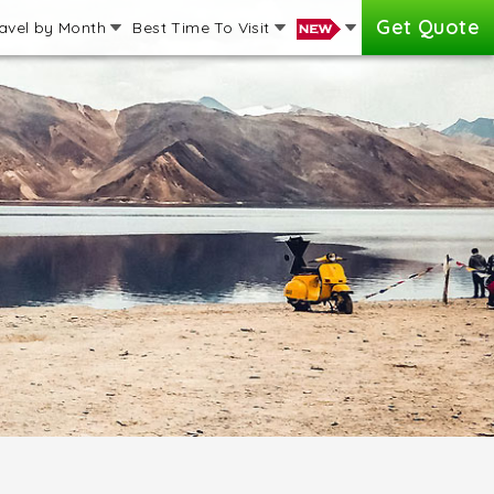
Get Quote
avel by Month
Best Time To Visit