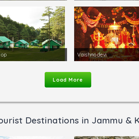
top
Vaishnodevi
Load More
ourist Destinations in Jammu & 