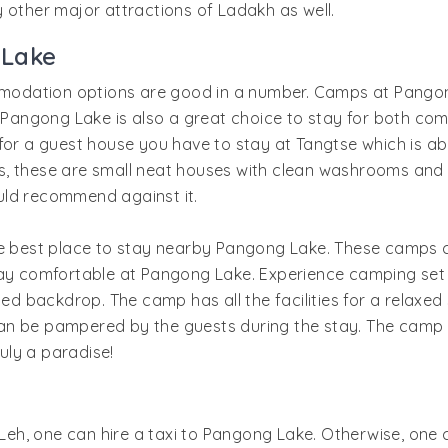
joy other major attractions of Ladakh as well.
 Lake
modation options are good in a number. Camps at Pangon
ngong Lake is also a great choice to stay for both comfo
g for a guest house you have to stay at Tangtse which is
 these are small neat houses with clean washrooms and wit
uld recommend against it.
best place to stay nearby Pangong Lake. These camps c
stay comfortable at Pangong Lake. Experience camping se
ted backdrop. The camp has all the facilities for a relaxed 
an be pampered by the guests during the stay. The camp 
ruly a paradise!
in Leh, one can hire a taxi to Pangong Lake. Otherwise, o