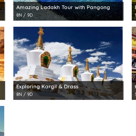
Amazing Ladakh Tour with Pangong
8N / 9D
Exploring Kargil & Drass
8N / 9D