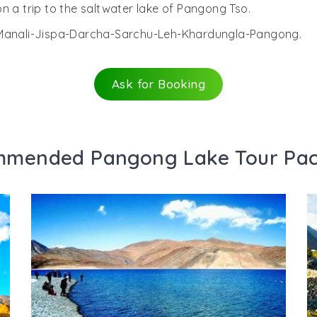
n a trip to the saltwater lake of Pangong Tso.
i-Manali-Jispa-Darcha-Sarchu-Leh-Khardungla-Pangong.
Ask for Booking
mended Pangong Lake Tour Pa