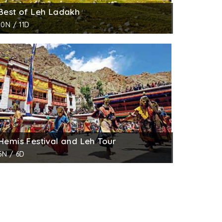
Best of Leh Ladakh
10N / 11D
Hemis Festival and Leh Tour
5N / 6D