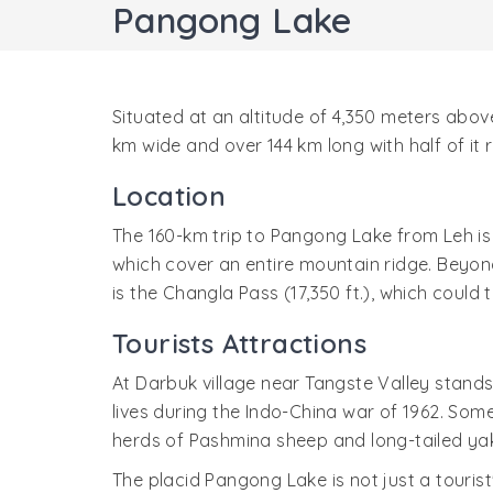
Pangong Lake
Situated at an altitude of 4,350 meters above
km wide and over 144 km long with half of it 
Location
The 160-km trip to Pangong Lake from Leh is 
which cover an entire mountain ridge. Beyon
is the Changla Pass (17,350 ft.), which could 
Tourists Attractions
At Darbuk village near Tangste Valley stands
lives during the Indo-China war of 1962. Some
herds of Pashmina sheep and long-tailed ya
The placid Pangong Lake is not just a touris