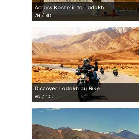
Across Kashmir to Ladakh
7N / 8D
Discover Ladakh by Bike
9N / 10D