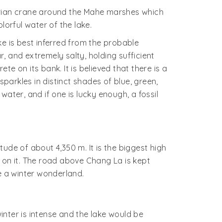
berian crane around the Mahe marshes which
lorful water of the lake.
e is best inferred from the probable
, and extremely salty, holding sufficient
e on its bank. It is believed that there is a
sparkles in distinct shades of blue, green,
ater, and if one is lucky enough, a fossil
ude of about 4,350 m. It is the biggest high
ar on it. The road above Chang La is kept
e a winter wonderland.
nter is intense and the lake would be