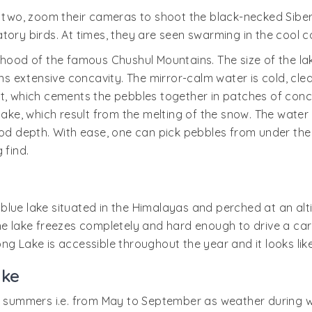
or two, zoom their cameras to shoot the black-necked Si
ory birds. At times, they are seen swarming in the cool co
rhood of the famous Chushul Mountains. The size of the lak
extensive concavity. The mirror-calm water is cold, clear
, which cements the pebbles together in patches of concret
lake, which result from the melting of the snow. The water 
od depth. With ease, one can pick pebbles from under the w
 find.
lue lake situated in the Himalayas and perched at an altit
r, the lake freezes completely and hard enough to drive a c
ng Lake is accessible throughout the year and it looks lik
ake
g summers i.e. from May to September as weather during wi