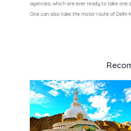
agencies, which are ever ready to take one o
One can also take the motor route of Delh
Recom