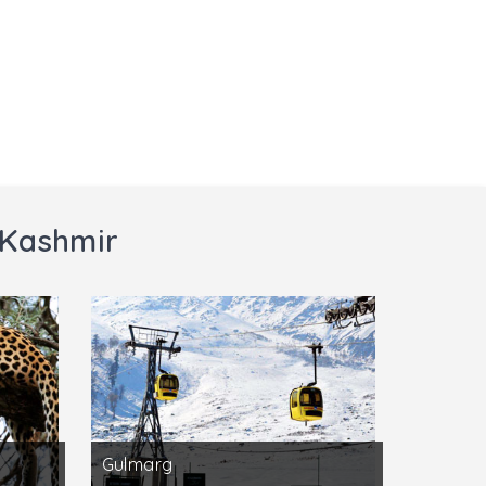
 Kashmir
Gulmarg