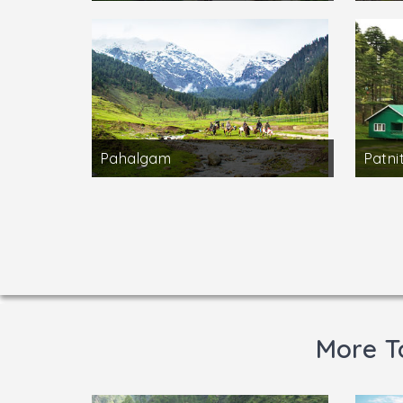
Pahalgam
Patni
More T