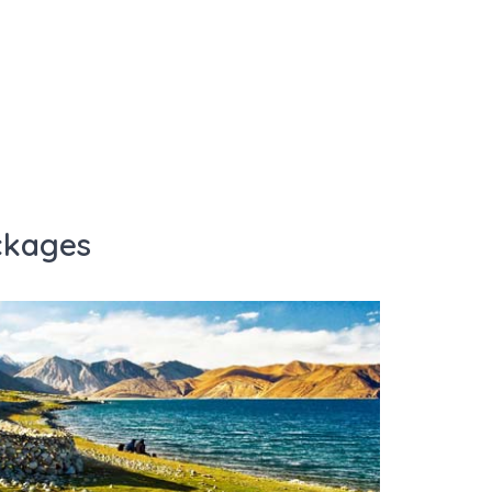
ckages