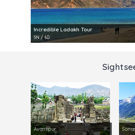
Incredible Ladakh Tour
5N / 6D
Sightse
Avantipur
Sona