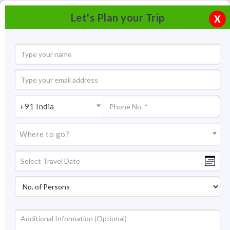
Let's Plan your Trip
X
+91 India
Where to go?
Damdama