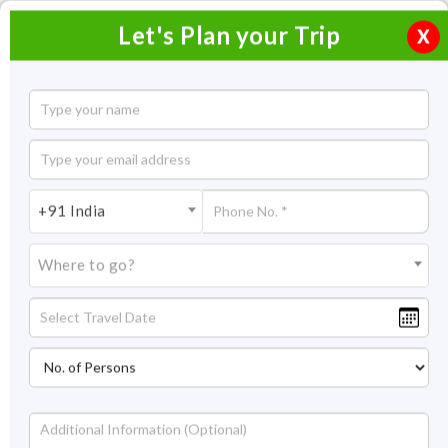
Let's Plan your Trip
X
Short Escape to Jaisalmer
2 Nights / 3 Days
2 Nights Itinerary Covering:
Jaisalmer
+91 India
Price On Request
Where to go?
Overview
Highlights
Itinerary
Get Quote