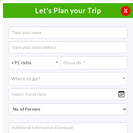
Let's Plan your Trip
X
5 Days Goa Honeymoon Tour
4 Nights / 5 Days
4 Nights Itinerary Covering:
Goa
+91 India
Price On Request
Where to go?
Overview
Highlights
Itinerary
Get Quote