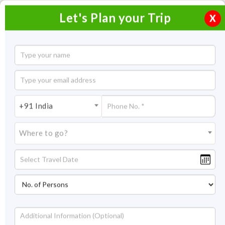
Let's Plan your Trip
X
3 Nights 4 days Goa Vacation
3 Nights / 4 Days
3 Nights Itinerary Covering:
Goa
+91 India
Price On Request
Where to go?
Overview
Highlights
Itinerary
Get Quote