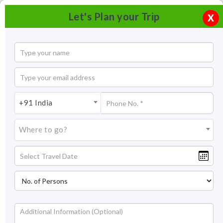
Let's Plan your Trip
X
+91 India
Where to go?
Church of St. Francis of Assisi