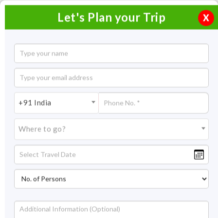
Let's Plan your Trip
X
Fun-Filled Week in Goa
6 Nights / 7 Days
6 Nights Itinerary Covering:
Goa
+91 India
Price On Request
Where to go?
Overview
Highlights
Itinerary
Get Quote