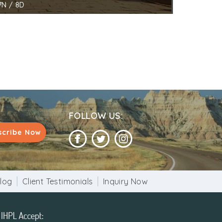
7N / 8D
FOLLOW US:
scribe Now
log
Client Testimonials
Inquiry Now