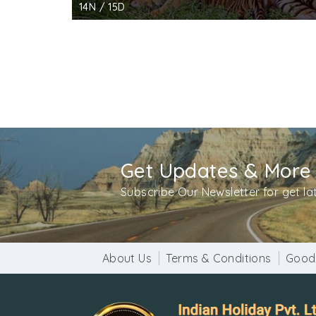
14N / 15D
Get Updates & More
Subscribe Our Newsletter for get l
About Us
Terms & Conditions
Good