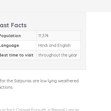
ast Facts
Population
11,374
Language
Hindi and English
Best time to visit
throughout the year
 for the Satpuras are low lying weathered
actions.
s in fact Colonel Forsyth, a Bengal Lancer,