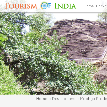
Home
Pack
Home
Destinations
Madhya Prade