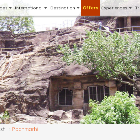
ages
International
Destination
Offers
Experiences
Tr
sh
Pachmarhi