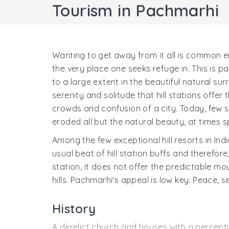
Tourism in Pachmarhi
Wanting to get away from it all is common en
the very place one seeks refuge in. This is par
to a large extent in the beautiful natural surr
serenity and solitude that hill stations offe
crowds and confusion of a city. Today, few 
eroded all but the natural beauty, at times s
Among the few exceptional hill resorts in Ind
usual beat of hill station buffs and therefor
station, it does not offer the predictable 
hills. Pachmarhi's appeal is low key. Peace, 
History
A derelict church and houses with a perceptib