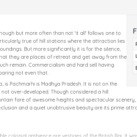
F
ough but more often than not 'it all' follows one to
ticularly true of hill stations where the attraction lies
oundings. But more significantly it is for the silence,
r that they are places of retreat and get away from the
such remain. Commercialism and hard sell having
paring not even that.
ia, is Pachmarhi is Madhya Pradesh. It is not on the
e, not over-developed. Though considered a hill
mountain fare of awesome heights and spectacular scenery,
seclusion and a quiet unobtrusive beauty are its prime attr
le colonial ambience are vestiges of the British Raj. It wa