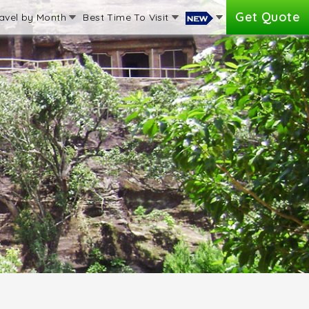
Get Quote
avel by Month
Best Time To Visit