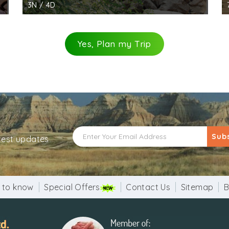
3N / 4D
Yes, Plan my Trip
Sub
atest updates
 to know
Special Offers
Contact Us
Sitemap
B