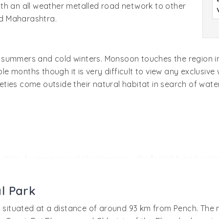
 with an all weather metalled road network to other
nd Maharashtra.
hot summers and cold winters. Monsoon touches the region i
months though it is very difficult to view any exclusive wi
rieties come outside their natural habitat in search of wa
direction. As per general physiognomy, the forest type here
h other species of shrubs, trees, and climbers. There are 
 use.
l Park
s situated at a distance of around 93 km from Pench. The m
 endangered species have made it their habitat. There is hig