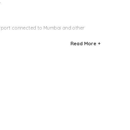
.
ks in the country and it needs a lot of
mation of the wildlife authorities, the bird
airport connected to Mumbai and other
as, mynas, waterfowls, and blue kingfishers.
ion. They are also the habitat for crocodiles
Read More +
st railway station connected to Mumbai and
onal Park. Seoni is connected to almost all