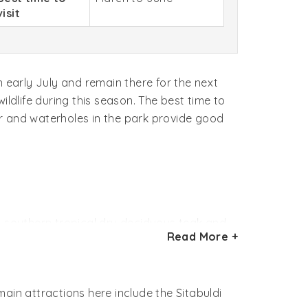
visit
n early July and remain there for the next
ldlife during this season. The best time to
ter and waterholes in the park provide good
 is southern tropical dry deciduous teak and
Read More +
many rare varieties of herbs and grasses in
ain attractions here include the Sitabuldi
h density of the wild pig, nilgai, chital,