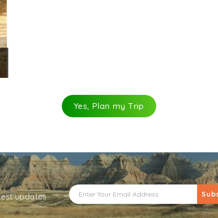
Yes, Plan my Trip
Sub
atest updates