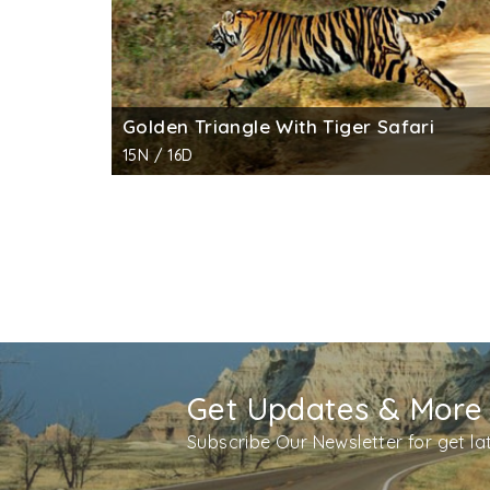
Golden Triangle With Tiger Safari
15N / 16D
Get Updates & More
Subscribe Our Newsletter for get l