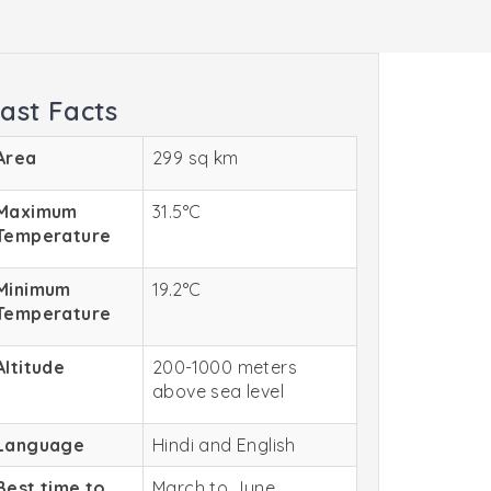
ast Facts
Area
299 sq km
Maximum
31.5°C
Temperature
Minimum
19.2°C
Temperature
Altitude
200-1000 meters
above sea level
Language
Hindi and English
Best time to
March to June