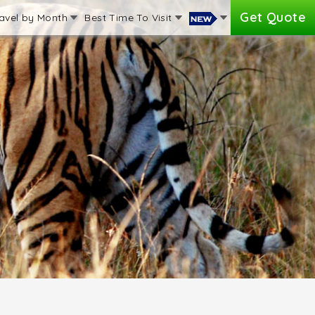
Get Quote
avel by Month
Best Time To Visit