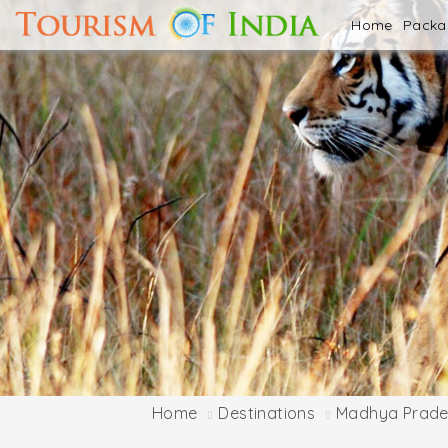
Home
Pack
Home
Destinations
Madhya Prade