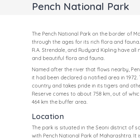
Pench National Park
The Pench National Park on the border of 
through the ages for its rich flora and fauna
R.A. Strendale, and Rudyard Kipling have all 
and beautiful flora and fauna.
Named after the river that flows nearby, Pen
it had been declared a notified area in 1972. 
country and takes pride in its tigers and othe
Reserve comes to about 758 km, out of which
464 km the buffer area.
Location
The park is situated in the Seoni district o
with Pench National Park of Maharashtra. It i