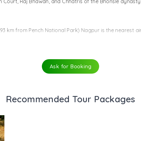
High Court, Raj Bhawan, and Chhatris of the Bhonsle dynasty
ng a tiger is as difficult here as in the other national par
fe, the park is also rich in bird life. According to an esti
(93 km from Pench National Park) Nagpur is the nearest 
cies like barbets, bulbuls, minivets orioles, wagtails, muni
provide the best playground for the water birds of this reg
ation (30 km from Pench National Park) Seoni is the neare
Ask for Booking
 from where one can take buses or jeeps to the Pench Nati
tra by good road and rail networks.
Recommended Tour Packages