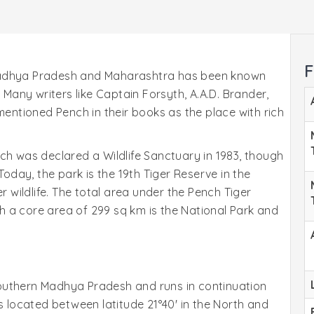
F
Madhya Pradesh and Maharashtra has been known
. Many writers like Captain Forsyth, A.A.D. Brander,
mentioned Pench in their books as the place with rich
ch was declared a Wildlife Sanctuary in 1983, though
Today, the park is the 19th Tiger Reserve in the
r wildlife. The total area under the Pench Tiger
 a core area of 299 sq km is the National Park and
f southern Madhya Pradesh and runs in continuation
s located between latitude 21°40' in the North and