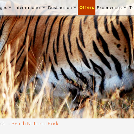
ages
International
Destination
Offers
Experiences
Tr
sh
Pench National Park