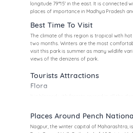
longitude 79°15' in the east. It is connected
places of importance in Madhya Pradesh a
Best Time To Visit
The climate of this region is tropical with 
two months. Winters are the most comfortable 
visit this park is summer as many wildlife va
views of the denizens of park.
Tourists Attractions
Flora
It is blessed with forests spread in all the 
southern tropical mixed deciduous forest wit
this region that are known to be of medicinal
Places Around Pench Nationa
Fauna
Nagpur, the winter capital of Maharashtra, i
The park is very rich in fauna and a number of