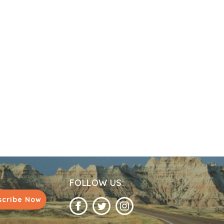
FOLLOW US:
scribe Now