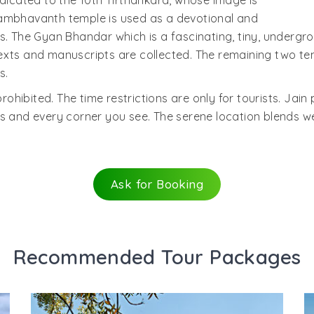
edicated to the 10th Tirthankara, whose image is
Sambhavanth temple is used as a devotional and
s. The Gyan Bhandar which is a fascinating, tiny, undergro
exts and manuscripts are collected. The remaining two te
s.
prohibited. The time restrictions are only for tourists. Jain
 and every corner you see. The serene location blends well
Ask for Booking
Recommended Tour Packages