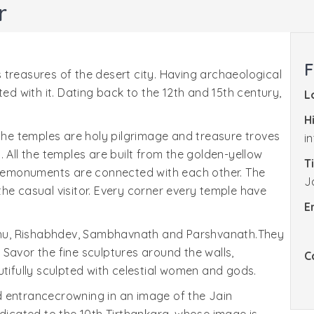
r
F
 treasures of the desert city. Having archaeological
ted with it. Dating back to the 12th and 15th century,
L
H
 the temples are holy pilgrimage and treasure troves
i
on. All the temples are built from the golden-yellow
T
 Themonuments are connected with each other. The
J
he casual visitor. Every corner every temple have
E
hu, Rishabhdev, Sambhavnath and Parshvanath.They
Savor the fine sculptures around the walls,
C
utifully sculpted with celestial women and gods.
d entrancecrowning in an image of the Jain