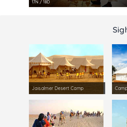
17N / 18D
Sig
Jaisalmer Desert Camp
Campi