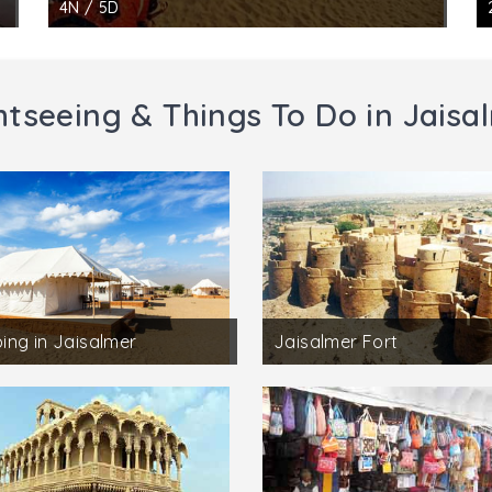
4N / 5D
htseeing & Things To Do in Jaisa
ng in Jaisalmer
Jaisalmer Fort