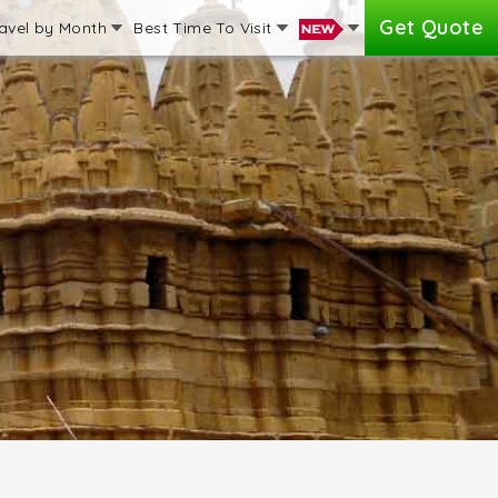
Get Quote
avel by Month
Best Time To Visit