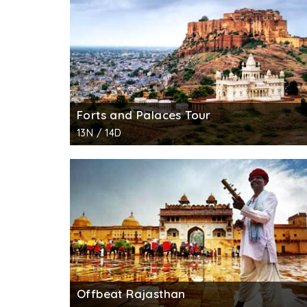
Forts and Palaces Tour
13N / 14D
Offbeat Rajasthan