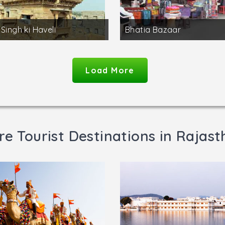
 Singh ki Haveli
Bhatia Bazaar
Load More
e Tourist Destinations in Rajas