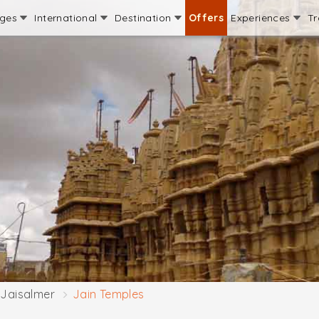
ages
International
Destination
Offers
Experiences
Tr
Jaisalmer
Jain Temples