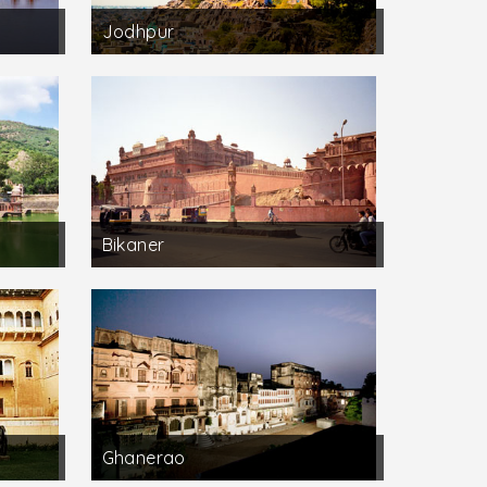
Jodhpur
Bikaner
Ghanerao