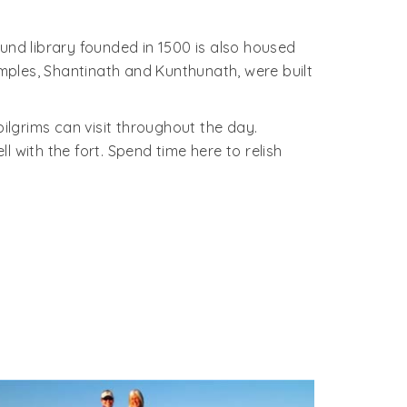
und library founded in 1500 is also housed
mples, Shantinath and Kunthunath, were built
 pilgrims can visit throughout the day.
 with the fort. Spend time here to relish