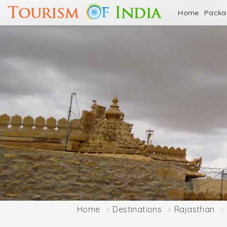
Home
Pack
Home
Destinations
Rajasthan