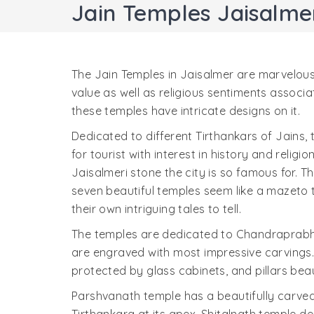
Jain Temples Jaisalme
The Jain Temples in Jaisalmer are marvelous
value as well as religious sentiments associa
these temples have intricate designs on it.
Dedicated to different Tirthankars of Jains,
for tourist with interest in history and religi
Jaisalmeri stone the city is so famous for.
seven beautiful temples seem like a mazeto t
their own intriguing tales to tell.
The temples are dedicated to Chandraprab
are engraved with most impressive carvings. 
protected by glass cabinets, and pillars bea
Parshvanath temple has a beautifully carve