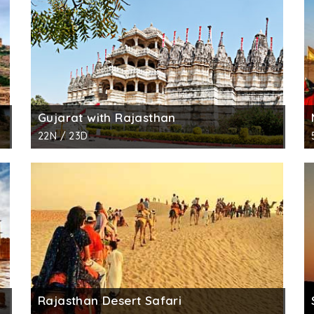
Gujarat with Rajasthan
22N / 23D
Rajasthan Desert Safari