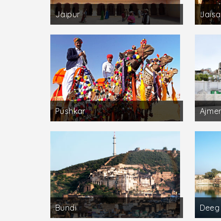
Jaipur
Jaisa
Pushkar
Ajme
Bundi
Deeg