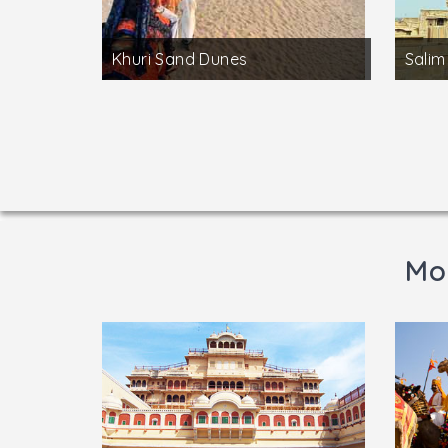
Khuri Sand Dunes
Salim
Mor