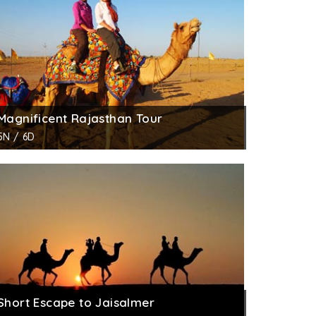
Magnificent Rajasthan Tour
5N / 6D
Short Escape to Jaisalmer