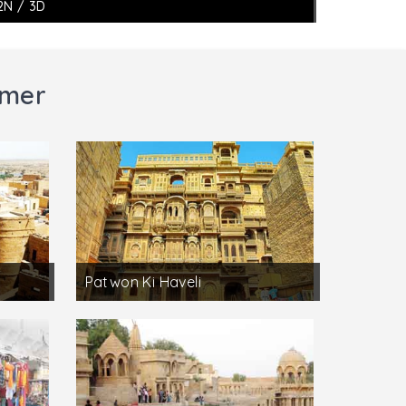
2N / 3D
lmer
Patwon Ki Haveli