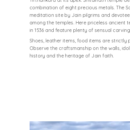
Tirthankara at its apex. Shitalnath temple d
combination of eight precious metals. The 
meditation site by Jain pilgrims and devotee
among the temples. Here priceless ancient t
in 1536 and feature plenty of sensual carving
Shoes, leather items, food items are strictly 
Observe the craftsmanship on the walls, idols
history and the heritage of Jain faith.