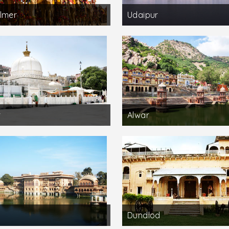
lmer
Udaipur
r
Alwar
Dundlod