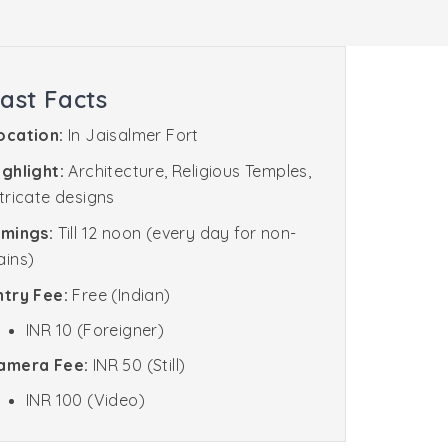
ast Facts
ocation:
In Jaisalmer Fort
ighlight:
Architecture, Religious Temples,
ntricate designs
imings:
Till 12 noon (every day for non-
ains)
ntry Fee:
Free (Indian)
INR 10 (Foreigner)
amera Fee:
INR 50 (Still)
INR 100 (Video)