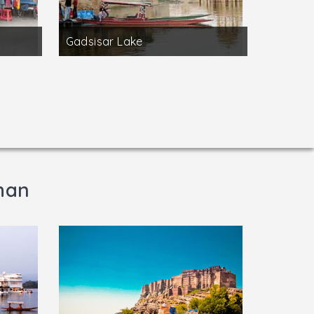
Gadsisar Lake
than