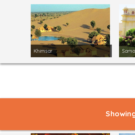
Khimsar
Samo
Showing