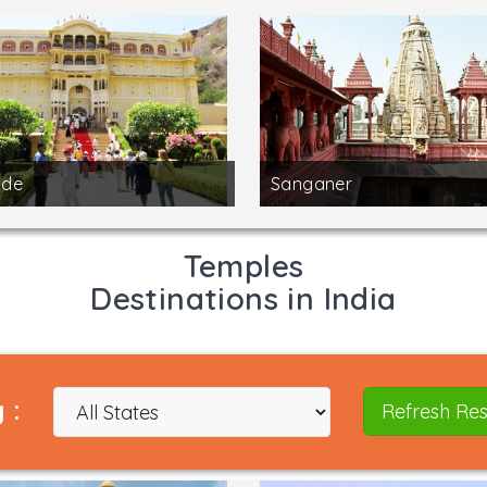
de
Sanganer
Temples
Destinations in India
 :
Refresh Res