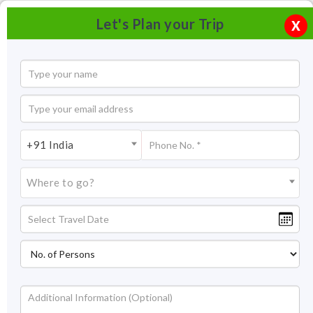
Let's Plan your Trip
X
+91 India
Where to go?
Virupakasha Temple Hampi