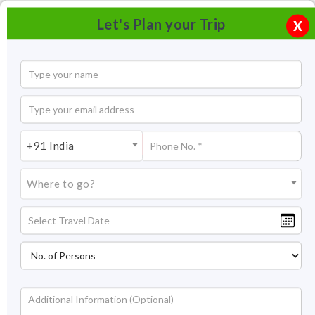
Let's Plan your Trip
X
+91 India
Where to go?
Vittala Temple Hampi