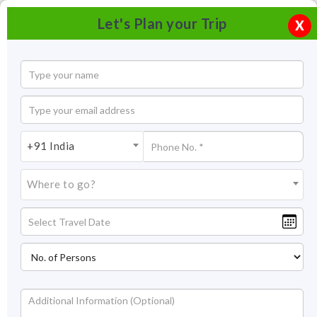
Let's Plan your Trip
X
+91 India
Where to go?
Lakshmi Narayan Temple New Delhi