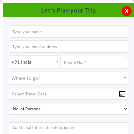
Let's Plan your Trip
X
+91 India
Where to go?
Eklingji temple