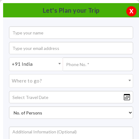
Let's Plan your Trip
X
+91 India
Where to go?
Rajsamand Lake Udaipur