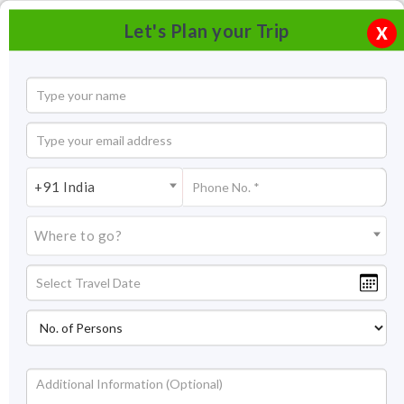
Let's Plan your Trip
X
+91 India
Where to go?
Albert Hall Museum