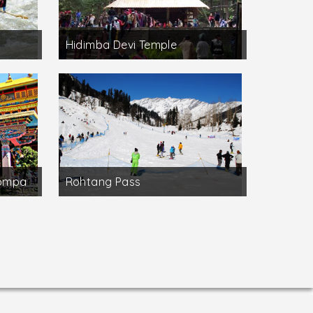
Hidimba Devi Temple
Gompa
Rohtang Pass