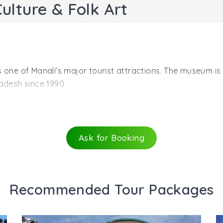
lture & Folk Art
one of Manali’s major tourist attractions. The museum is a
adesh since 1990.
s established in in the year 1998, in Utopia Complex, Nea
 rare antiques of Himachal Pradesh demonstrates the forg
ouses and forts, traditional dresses, musical instruments
Ask for Booking
g more and exploring as well as analyzing the history, tradi
ld days and is an excellent mirror that reflects the cultu
he mountain state. The process of the mask preservation i
Recommended Tour Packages
s helped in the preservation of heritage, culture and han
e. Under a single roof the numerous cultures of Himachal 