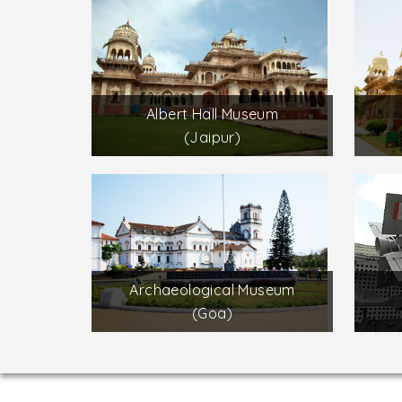
Albert Hall Museum
(Jaipur)
Archaeological Museum
(Goa)