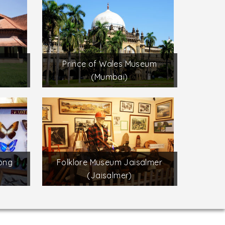
Prince of Wales Museum
(Mumbai)
long
Folklore Museum Jaisalmer
(Jaisalmer)