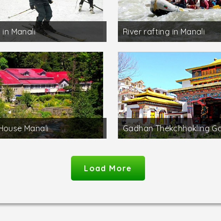
 in Manali
River rafting in Manali
House Manali
Gadhan Thekchhokling 
Load More