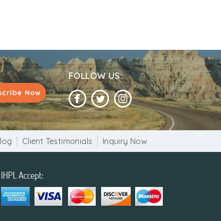
FOLLOW US:
scribe Now
log
Client Testimonials
Inquiry Now