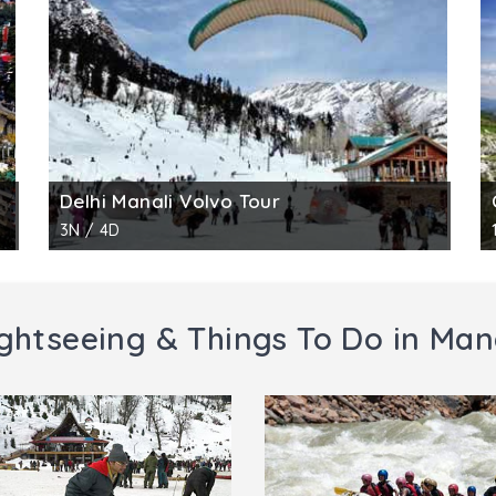
one vessels, utensils, house construction, and other day 
pportunity for the research scholars in the field. Tourist en
Delhi Manali Volvo Tour
3N / 4D
ghtseeing & Things To Do in Man