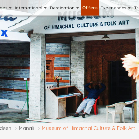
ages
International
Destination
Offers
Experiences
Tr
adesh
Manali
Museum of Himachal Culture & Folk Art