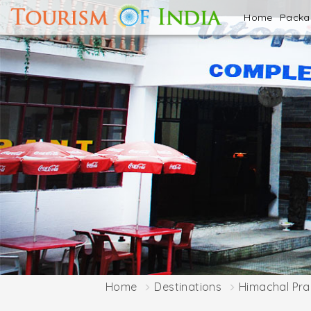
Home
Pack
Home
Destinations
Himachal Pr