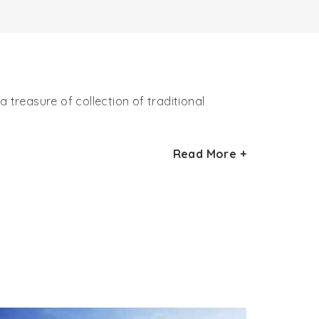
 treasure of collection of traditional
r Hadimba Devi Temple, Manali. The unique
Read More +
otten culture, art and handicraft.
, utensils, wood carvings and various other
tion, art and culture of ancestors. The
re and handicraft of the state. The highlight
n the museum has earned itself name in the
dicrafts. In the museum, you can learn a lot
Pradesh are preserved. The rich heritage of