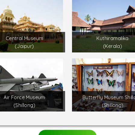
Central Museum
Kuthiramalika
(Jaipur)
(Kerala)
Air Force Museum
Butterfly Museum Shil
(Shillong)
(Shillong)