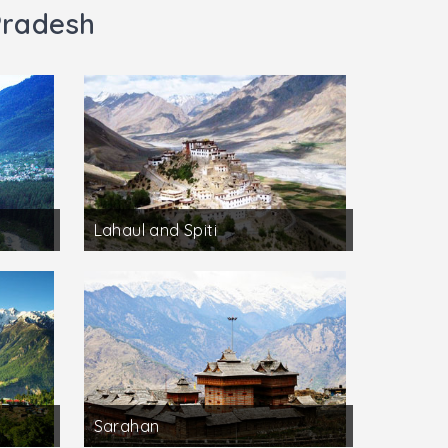
Pradesh
Lahaul and Spiti
Sarahan