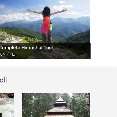
to day work of life. The museum has many
joy the collection and take home fond
Complete Himachal Tour
10N / 11D
ali