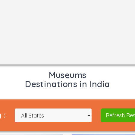
Museums
Destinations in India
 :
Refresh Res