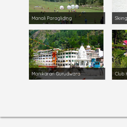
Manali Paragliding
Skiing
Manikaran Gurudwara
Club 