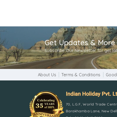
Get Updates & More
Subscribe Our Newsletter for get l
About Us
Terms & Conditions
Good
70, L.G.F, World Trade Cent
Barakhamba Lane, New Delh