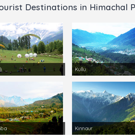
ourist Destinations in Himachal 
i
Kullu
mba
Kinnaur