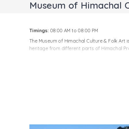
Museum of Himachal Cu
Timings:
08:00 AM to 08:00 PM
The Museum of Himachal Culture & Folk Art is 
heritage from different parts of Himachal Pr
The museum of Himachal cultural heritage wa
and extraordinary collection of unknown and
The Museum displays models of temples, old h
articles. This rare collection helps in knowin
museum shelters a vast knowledge about the o
of the museum is the traditional masks of t
field of Art, Culture and Tourism.
The Museum of Himachal Culture & Folk Art ha
about the early human activities in the stat