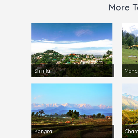
More T
Shimla
Manal
Kangra
Cha