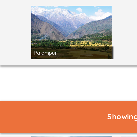
Palampur
Showing