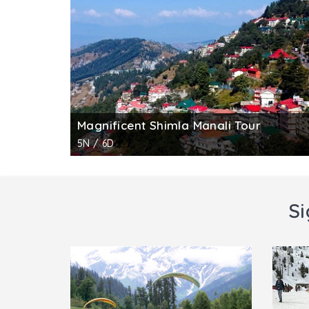
handicrafts in handlooms, wood carvings, st
intriguing exhibits. It offers an unrivalled o
memories.
Magnificent Shimla Manali Tour
5N / 6D
Si