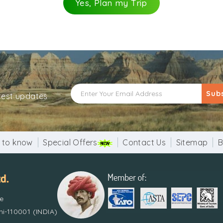
Yes, Plan my Trip
Sub
atest updates
 to know
Special Offers
Contact Us
Sitemap
B
re
i-110001 (INDIA)