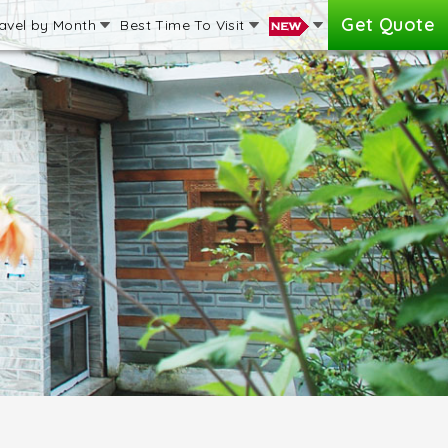
Get Quote
avel by Month
Best Time To Visit